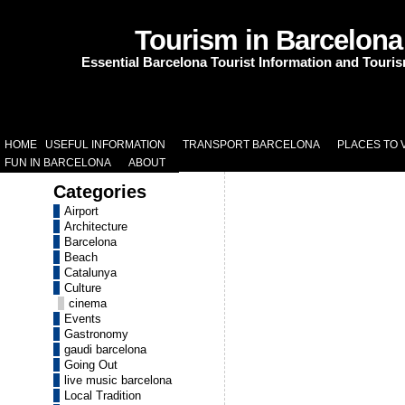
Tourism in Barcelona
Essential Barcelona Tourist Information and Touri
HOME
USEFUL INFORMATION
TRANSPORT BARCELONA
PLACES TO V
FUN IN BARCELONA
ABOUT
Categories
Airport
Architecture
Barcelona
Beach
Catalunya
Culture
cinema
Events
Gastronomy
gaudi barcelona
Going Out
live music barcelona
Local Tradition