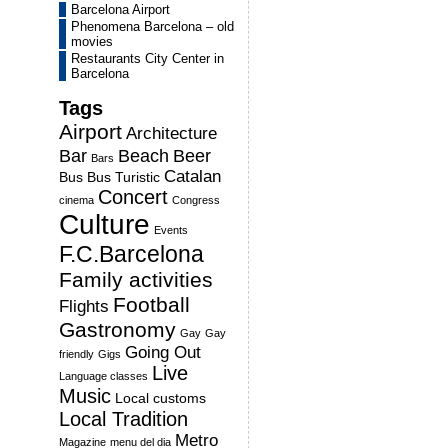
Barcelona Airport
Phenomena Barcelona – old
movies
Restaurants City Center in
Barcelona
Tags
Airport
Architecture
Bar
Beach
Beer
Bars
Catalan
Bus
Bus Turistic
Concert
cinema
Congress
Culture
Events
F.C.Barcelona
Family activities
Football
Flights
Gastronomy
Gay
Gay
Going Out
friendly
Gigs
Live
Language classes
Music
Local customs
Local Tradition
Metro
Magazine
menu del dia