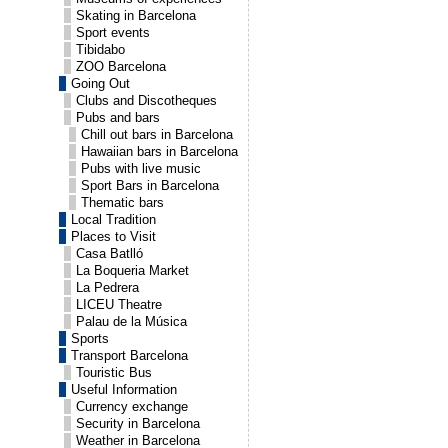
Skating in Barcelona
Sport events
Tibidabo
ZOO Barcelona
Going Out
Clubs and Discotheques
Pubs and bars
Chill out bars in Barcelona
Hawaiian bars in Barcelona
Pubs with live music
Sport Bars in Barcelona
Thematic bars
Local Tradition
Places to Visit
Casa Batlló
La Boqueria Market
La Pedrera
LICEU Theatre
Palau de la Música
Sports
Transport Barcelona
Touristic Bus
Useful Information
Currency exchange
Security in Barcelona
Weather in Barcelona