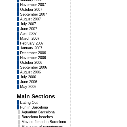
November 2007
October 2007
September 2007
August 2007
July 2007
June 2007
April 2007
March 2007
February 2007
January 2007
December 2006
November 2006
October 2006
September 2006
August 2006
July 2006
June 2006
May 2006
Main Sections
Eating Out
Fun in Barcelona
Aquarium Barcelona
Barcelona beaches
Movies filmed in Barcelona
Museums of experiences