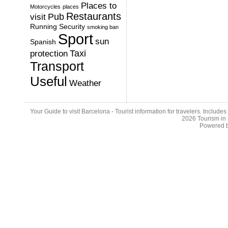
Places to
Motorcycles
places
Restaurants
Pub
visit
Running
Security
smoking ban
Sport
sun
Spanish
Taxi
protection
Transport
Useful
Weather
Your Guide to visit Barcelona - Tourist information for travelers. Include
2026
Tourism in
Powered 