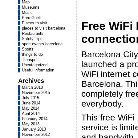
Map
Museums
Music
Parc Guell
Free WiFi 
Places to visit
places to visit barcelona
Restaurants
connectio
Safety Tips
sport events barcelona
Sports
Barcelona City
things to do
Transport
launched a pro
Uncategorized
Useful information
WiFi internet 
Archives
Barcelona. Thi
March 2018
completely fre
November 2015
July 2015
everybody.
June 2014
May 2014
April 2014
This free WiFi
February 2014
May 2013
service is limi
January 2013
November 2012
and bandwith,