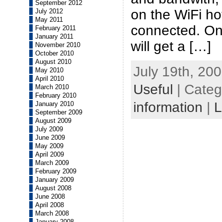
September 2012
on the WiFi ho
July 2012
May 2011
connected. On
February 2011
January 2011
will get a […]
November 2010
October 2010
August 2010
July 19th, 200
May 2010
April 2010
Useful
| Categ
March 2010
February 2010
information
|
L
January 2010
September 2009
August 2009
July 2009
June 2009
May 2009
April 2009
March 2009
February 2009
January 2009
August 2008
June 2008
April 2008
March 2008
January 2008