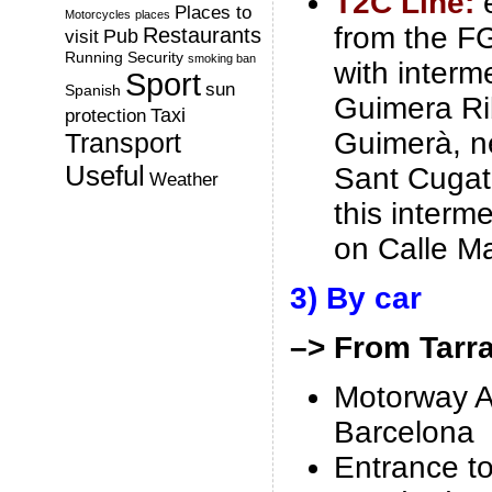
T2C Line:
Places to
Motorcycles
places
from the FG
Restaurants
Pub
visit
Running
Security
smoking ban
with interm
Sport
sun
Spanish
Guimera Ri
Taxi
protection
Guimerà, n
Transport
Useful
Sant Cugat
Weather
this interm
on Calle Ma
3) By car
–> From Tarr
Motorway A
Barcelona
Entrance t