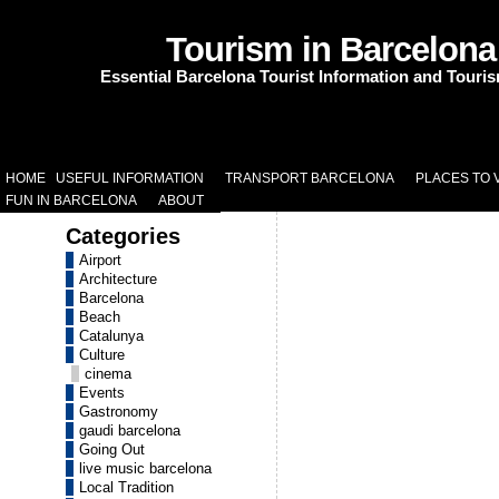
Tourism in Barcelona
Essential Barcelona Tourist Information and Touri
HOME
USEFUL INFORMATION
TRANSPORT BARCELONA
PLACES TO V
FUN IN BARCELONA
ABOUT
Categories
Airport
Architecture
Barcelona
Beach
Catalunya
Culture
cinema
Events
Gastronomy
gaudi barcelona
Going Out
live music barcelona
Local Tradition