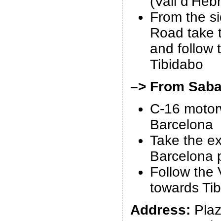
(Vall d’Heb
From the s
Road take 
and follow 
Tibidabo
–> From Sabad
C-16 motor
Barcelona
Take the ex
Barcelona p
Follow the 
towards Ti
Address:
Plaz