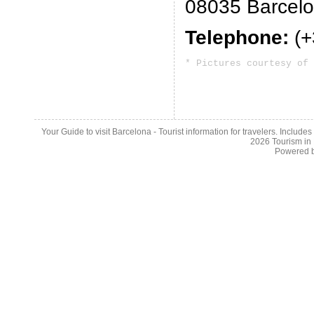
08035 Barcel
Telephone:
(+
* Pictures courtesy of 
Your Guide to visit Barcelona - Tourist information for travelers. Include
2026
Tourism in
Powered 