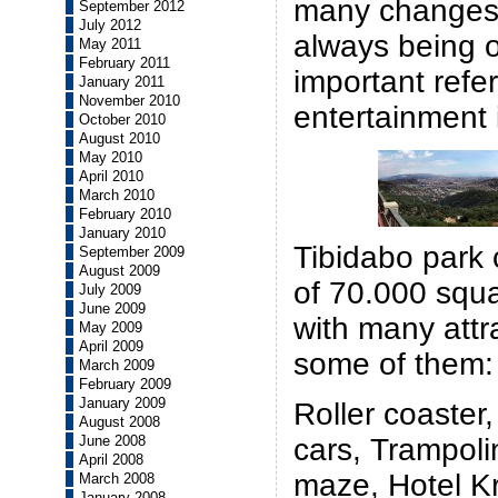
many changes 
September 2012
July 2012
always being 
May 2011
February 2011
important refer
January 2011
November 2010
entertainment i
October 2010
August 2010
May 2010
April 2010
March 2010
February 2010
January 2010
Tibidabo park 
September 2009
August 2009
of 70.000 squ
July 2009
June 2009
with many attr
May 2009
April 2009
some of them:
March 2009
February 2009
January 2009
Roller coaster
August 2008
June 2008
cars, Trampoli
April 2008
maze, Hotel Kr
March 2008
January 2008