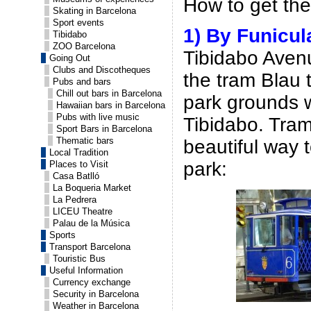
How to get the
Skating in Barcelona
Sport events
1) By Funicul
Tibidabo
ZOO Barcelona
Tibidabo Avenu
Going Out
Clubs and Discotheques
the tram Blau t
Pubs and bars
Chill out bars in Barcelona
park grounds w
Hawaiian bars in Barcelona
Pubs with live music
Tibidabo. Tram
Sport Bars in Barcelona
Thematic bars
beautiful way 
Local Tradition
park:
Places to Visit
Casa Batlló
La Boqueria Market
La Pedrera
LICEU Theatre
Palau de la Música
Sports
Transport Barcelona
Touristic Bus
Useful Information
Currency exchange
Security in Barcelona
Weather in Barcelona