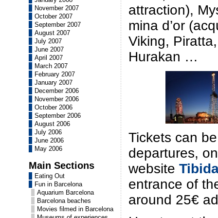
attraction), My
November 2007
October 2007
mina d’or (acqu
September 2007
August 2007
Viking, Piratta
July 2007
June 2007
Hurakan …
April 2007
March 2007
February 2007
January 2007
December 2006
November 2006
October 2006
September 2006
August 2006
July 2006
Tickets can be
June 2006
May 2006
departures, on
Main Sections
website
Tibid
Eating Out
entrance of th
Fun in Barcelona
Aquarium Barcelona
around 25€ adu
Barcelona beaches
Movies filmed in Barcelona
Museums of experiences