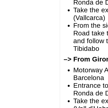
Ronda de D
Take the ex
(Vallcarca)
From the s
Road take 
and follow 
Tibidabo
–> From Giro
Motorway A
Barcelona
Entrance t
Ronda de D
Take the ex