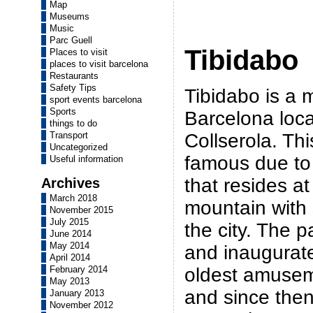
Map
Museums
Music
Parc Guell
Tibidabo
Places to visit
places to visit barcelona
Restaurants
Safety Tips
Tibidabo is a 
sport events barcelona
Sports
Barcelona loca
things to do
Collserola. Th
Transport
Uncategorized
famous due to
Useful information
that resides at
Archives
March 2018
mountain with 
November 2015
July 2015
the city. The p
June 2014
May 2014
and inaugurate
April 2014
oldest amusem
February 2014
May 2013
and since then
January 2013
November 2012