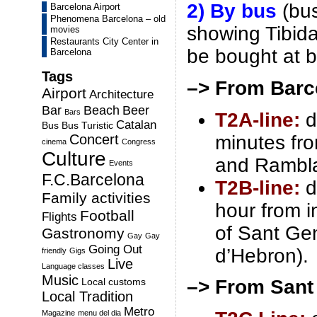
2) By bus
(bus
Barcelona Airport
Phenomena Barcelona – old
showing Tibida
movies
Restaurants City Center in
be bought at b
Barcelona
Tags
–> From Barc
Airport
Architecture
Bar
Beach
Beer
Bars
T2A-line:
d
Catalan
Bus
Bus Turistic
minutes fr
Concert
cinema
Congress
Culture
and Rambla
Events
F.C.Barcelona
T2B-line:
d
Family activities
hour from in
Football
Flights
of Sant Gen
Gastronomy
Gay
Gay
Going Out
d’Hebron).
friendly
Gigs
Live
Language classes
Music
Local customs
–> From Sant
Local Tradition
Metro
Magazine
menu del dia