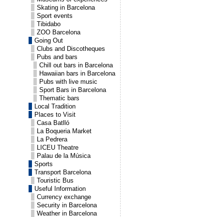
Skating in Barcelona
Sport events
Tibidabo
ZOO Barcelona
Going Out
Clubs and Discotheques
Pubs and bars
Chill out bars in Barcelona
Hawaiian bars in Barcelona
Pubs with live music
Sport Bars in Barcelona
Thematic bars
Local Tradition
Places to Visit
Casa Batlló
La Boqueria Market
La Pedrera
LICEU Theatre
Palau de la Música
Sports
Transport Barcelona
Touristic Bus
Useful Information
Currency exchange
Security in Barcelona
Weather in Barcelona