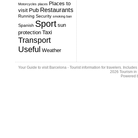
Places to
Motorcycles
places
Restaurants
Pub
visit
Running
Security
smoking ban
Sport
sun
Spanish
Taxi
protection
Transport
Useful
Weather
Your Guide to visit Barcelona - Tourist information for travelers. Include
2026
Tourism in
Powered 