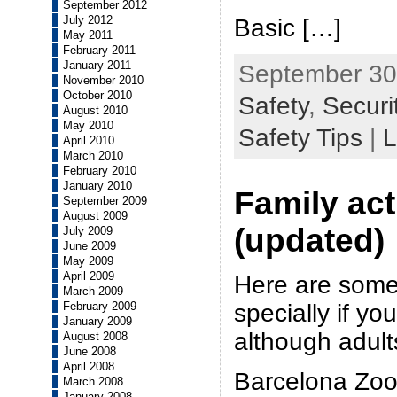
September 2012
July 2012
Basic […]
May 2011
February 2011
January 2011
September 30t
November 2010
October 2010
Safety
,
Securi
August 2010
May 2010
Safety Tips
|
L
April 2010
March 2010
February 2010
January 2010
Family act
September 2009
August 2009
(updated)
July 2009
June 2009
May 2009
April 2009
Here are some
March 2009
specially if yo
February 2009
January 2009
although adults
August 2008
June 2008
April 2008
Barcelona Zoo
March 2008
January 2008