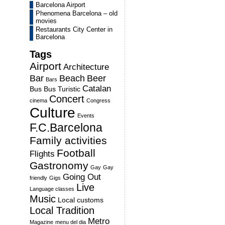
Barcelona Airport
Phenomena Barcelona – old
movies
Restaurants City Center in
Barcelona
Tags
Airport
Architecture
Bar
Beach
Beer
Bars
Catalan
Bus
Bus Turistic
Concert
cinema
Congress
Culture
Events
F.C.Barcelona
Family activities
Football
Flights
Gastronomy
Gay
Gay
Going Out
friendly
Gigs
Live
Language classes
Music
Local customs
Local Tradition
Metro
Magazine
menu del dia