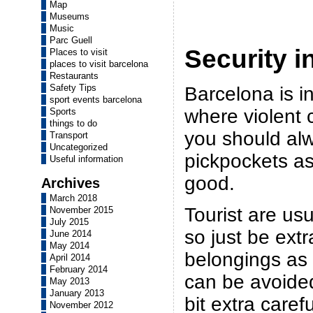
Map
Museums
Music
Parc Guell
Security i
Places to visit
places to visit barcelona
Restaurants
Safety Tips
Barcelona is i
sport events barcelona
where violent 
Sports
things to do
you should al
Transport
Uncategorized
pickpockets as
Useful information
good.
Archives
March 2018
Tourist are usu
November 2015
July 2015
so just be extr
June 2014
May 2014
belongings as
April 2014
February 2014
can be avoided 
May 2013
January 2013
bit extra carefu
November 2012