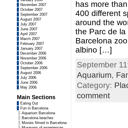
has more than
November 2007
October 2007
400 different s
September 2007
August 2007
around the worl
July 2007
June 2007
the Parc de la 
April 2007
Barcelona zoo 
March 2007
February 2007
albino […]
January 2007
December 2006
November 2006
September 11t
October 2006
September 2006
Aquarium
,
Fam
August 2006
July 2006
June 2006
Category:
Plac
May 2006
comment
Main Sections
Eating Out
Fun in Barcelona
Aquarium Barcelona
Barcelona beaches
Movies filmed in Barcelona
Museums of experiences