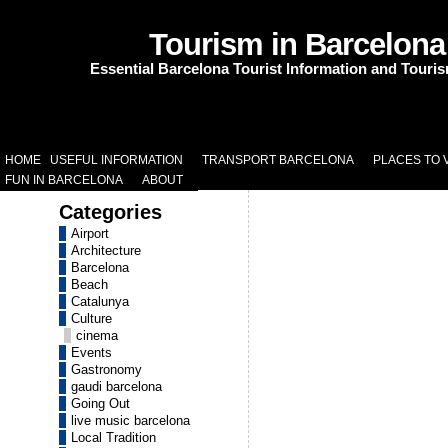
Tourism in Barcelona
Essential Barcelona Tourist Information and Touri
HOME
USEFUL INFORMATION
TRANSPORT BARCELONA
PLACES TO V
FUN IN BARCELONA
ABOUT
Categories
Airport
Architecture
Barcelona
Beach
Catalunya
Culture
cinema
Events
Gastronomy
gaudi barcelona
Going Out
live music barcelona
Local Tradition