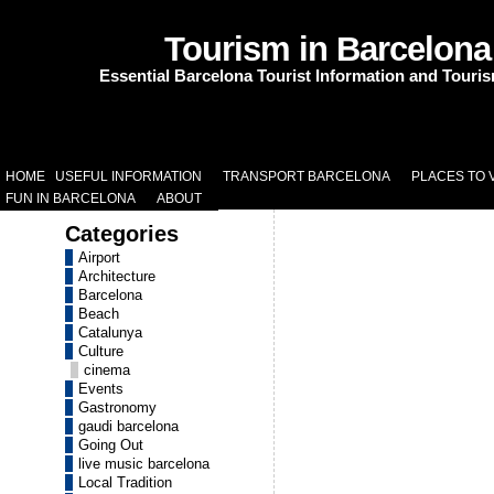
Tourism in Barcelona
Essential Barcelona Tourist Information and Touri
HOME
USEFUL INFORMATION
TRANSPORT BARCELONA
PLACES TO V
FUN IN BARCELONA
ABOUT
Categories
Airport
Architecture
Barcelona
Beach
Catalunya
Culture
cinema
Events
Gastronomy
gaudi barcelona
Going Out
live music barcelona
Local Tradition