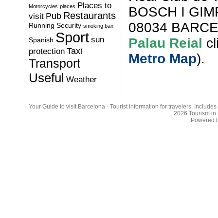
Places to
Motorcycles
places
BOSCH I GIMP
Restaurants
Pub
visit
08034 BARCE
Running
Security
smoking ban
Sport
sun
Palau Reia
l
cl
Spanish
Taxi
protection
Metro Map
).
Transport
Useful
Weather
Your Guide to visit Barcelona - Tourist information for travelers. Include
2026
Tourism in
Powered 