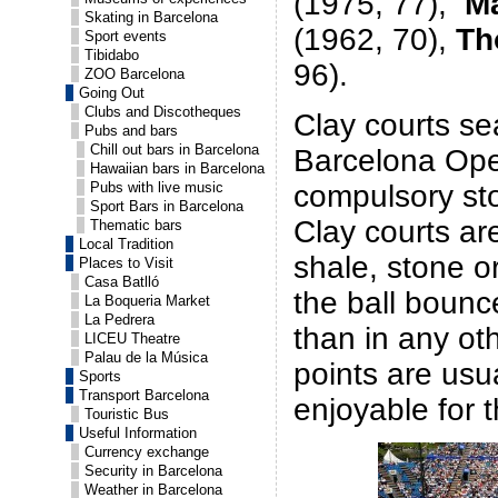
(1975, 77),
M
Skating in Barcelona
(1962, 70),
Th
Sport events
Tibidabo
96).
ZOO Barcelona
Going Out
Clubs and Discotheques
Clay courts se
Pubs and bars
Chill out bars in Barcelona
Barcelona Ope
Hawaiian bars in Barcelona
compulsory sto
Pubs with live music
Sport Bars in Barcelona
Clay courts a
Thematic bars
Local Tradition
shale, stone o
Places to Visit
Casa Batlló
the ball bounc
La Boqueria Market
La Pedrera
than in any ot
LICEU Theatre
Palau de la Música
points are usu
Sports
Transport Barcelona
enjoyable for t
Touristic Bus
Useful Information
Currency exchange
Security in Barcelona
Weather in Barcelona