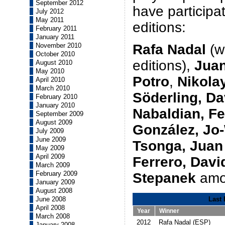
September 2012
have participa
July 2012
May 2011
editions:
February 2011
January 2011
November 2010
Rafa Nadal
(wi
October 2010
editions),
Juan
August 2010
May 2010
Potro
,
Nikola
April 2010
March 2010
Söderling, Da
February 2010
January 2010
Nabaldian, F
September 2009
August 2009
González, Jo-
July 2009
June 2009
Tsonga, Juan
May 2009
April 2009
Ferrero, Davi
March 2009
February 2009
Stepanek
amo
January 2009
August 2008
June 2008
Last 
April 2008
Year
Winner
March 2008
2012
Rafa Nadal (ESP)
January 2008