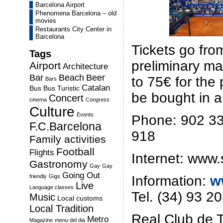
Barcelona Airport
Phenomena Barcelona – old
movies
Restaurants City Center in
Barcelona
Tickets go fro
Tags
preliminary m
Airport
Architecture
Bar
Beach
Beer
to 75€ for the
Bars
Catalan
Bus
Bus Turistic
be bought in a
Concert
cinema
Congress
Culture
Events
Phone: 902 33
F.C.Barcelona
918
Family activities
Football
Flights
Internet: www.
Gastronomy
Gay
Gay
Going Out
Information:
w
friendly
Gigs
Live
Language classes
Tel. (34) 93 2
Music
Local customs
Local Tradition
Real Club de T
Metro
Magazine
menu del dia