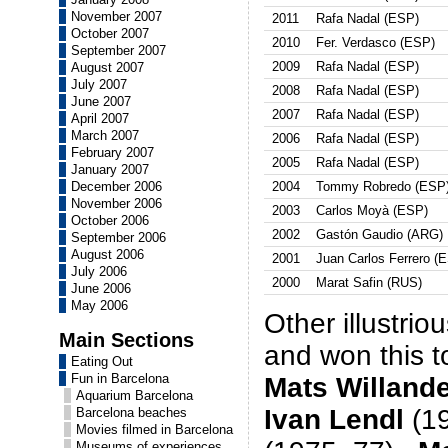
November 2007
2011
Rafa Nadal (ESP)
October 2007
2010
Fer. Verdasco (ESP)
September 2007
2009
Rafa Nadal (ESP)
August 2007
July 2007
2008
Rafa Nadal (ESP)
June 2007
2007
Rafa Nadal (ESP)
April 2007
March 2007
2006
Rafa Nadal (ESP)
February 2007
2005
Rafa Nadal (ESP)
January 2007
December 2006
2004
Tommy Robredo (ESP
November 2006
2003
Carlos Moyà (ESP)
October 2006
2002
Gastón Gaudio (ARG)
September 2006
August 2006
2001
Juan Carlos Ferrero (
July 2006
2000
Marat Safin (RUS)
June 2006
May 2006
Other illustrio
Main Sections
and won this 
Eating Out
Fun in Barcelona
Mats Willand
Aquarium Barcelona
Ivan Lendl
(1
Barcelona beaches
Movies filmed in Barcelona
Museums of experiences