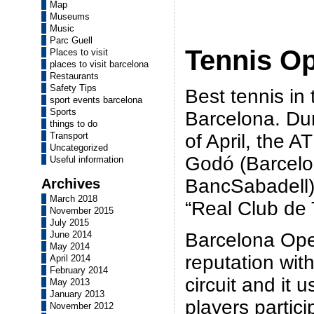
Map
Museums
Music
Parc Guell
Tennis O
Places to visit
places to visit barcelona
Restaurants
Safety Tips
Best tennis in 
sport events barcelona
Sports
Barcelona. Dur
things to do
of April, the 
Transport
Uncategorized
Godó (Barcel
Useful information
BancSabadell) 
Archives
March 2018
“Real Club de 
November 2015
July 2015
Barcelona Ope
June 2014
May 2014
reputation wit
April 2014
February 2014
circuit and it 
May 2013
January 2013
players partici
November 2012