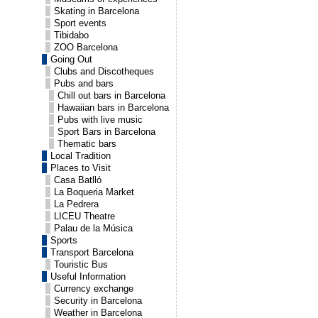
Skating in Barcelona
Sport events
Tibidabo
ZOO Barcelona
Going Out
Clubs and Discotheques
Pubs and bars
Chill out bars in Barcelona
Hawaiian bars in Barcelona
Pubs with live music
Sport Bars in Barcelona
Thematic bars
Local Tradition
Places to Visit
Casa Batlló
La Boqueria Market
La Pedrera
LICEU Theatre
Palau de la Música
Sports
Transport Barcelona
Touristic Bus
Useful Information
Currency exchange
Security in Barcelona
Weather in Barcelona