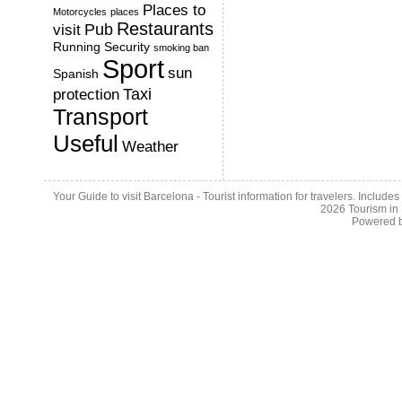
Places to
Motorcycles
places
Restaurants
Pub
visit
Running
Security
smoking ban
Sport
sun
Spanish
Taxi
protection
Transport
Useful
Weather
Your Guide to visit Barcelona - Tourist information for travelers. Include
2026
Tourism in
Powered 