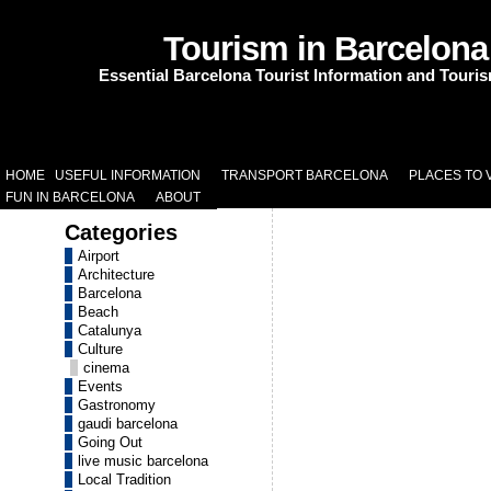
Tourism in Barcelona
Essential Barcelona Tourist Information and Touri
HOME
USEFUL INFORMATION
TRANSPORT BARCELONA
PLACES TO V
FUN IN BARCELONA
ABOUT
Categories
Airport
Architecture
Barcelona
Beach
Catalunya
Culture
cinema
Events
Gastronomy
gaudi barcelona
Going Out
live music barcelona
Local Tradition