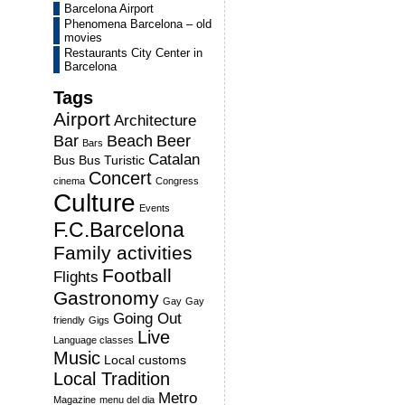
Barcelona Airport
Phenomena Barcelona – old
movies
Restaurants City Center in
Barcelona
Tags
Airport
Architecture
Bar
Beach
Beer
Bars
Catalan
Bus
Bus Turistic
Concert
cinema
Congress
Culture
Events
F.C.Barcelona
Family activities
Football
Flights
Gastronomy
Gay
Gay
Going Out
friendly
Gigs
Live
Language classes
Music
Local customs
Local Tradition
Metro
Magazine
menu del dia