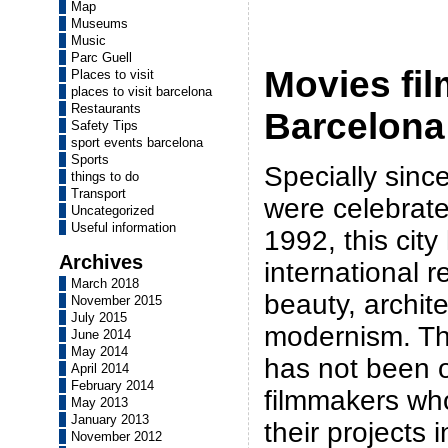
Map
Museums
Music
Parc Guell
Movies fil
Places to visit
places to visit barcelona
Restaurants
Barcelona
Safety Tips
sport events barcelona
Sports
Specially sin
things to do
Transport
were celebrate
Uncategorized
Useful information
1992, this cit
Archives
international r
March 2018
beauty, archit
November 2015
July 2015
modernism. Thi
June 2014
May 2014
has not been 
April 2014
February 2014
filmmakers wh
May 2013
January 2013
their projects i
November 2012