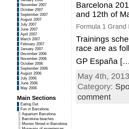
Barcelona 201
November 2007
October 2007
and 12th of M
September 2007
August 2007
July 2007
Formula 1 Grand P
June 2007
April 2007
Trainings sche
March 2007
February 2007
race are as fo
January 2007
December 2006
November 2006
GP España […
October 2006
September 2006
August 2006
May 4th, 2013
July 2006
June 2006
Category:
Spo
May 2006
comment
Main Sections
Eating Out
Fun in Barcelona
Aquarium Barcelona
Barcelona beaches
Movies filmed in Barcelona
Museums of experiences