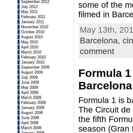
September 2012
some of the m
July 2012
May 2011
filmed in Barc
February 2011
January 2011
November 2010
May 13th, 201
October 2010
August 2010
Barcelona,
ci
May 2010
April 2010
comment
March 2010
February 2010
January 2010
September 2009
Formula 1
August 2009
July 2009
Barcelona
June 2009
May 2009
April 2009
March 2009
Formula 1 is b
February 2009
The Circuit de
January 2009
August 2008
the fifth Formu
June 2008
April 2008
season (Gran
March 2008
January 2008