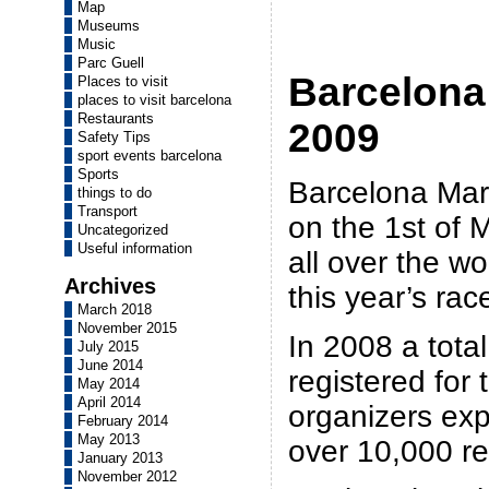
Map
Museums
Music
Parc Guell
Barcelona
Places to visit
places to visit barcelona
Restaurants
2009
Safety Tips
sport events barcelona
Sports
Barcelona Mara
things to do
Transport
on the 1st of 
Uncategorized
Useful information
all over the wo
Archives
this year’s rac
March 2018
November 2015
In 2008 a total
July 2015
June 2014
registered for 
May 2014
April 2014
organizers exp
February 2014
May 2013
over 10,000 re
January 2013
November 2012