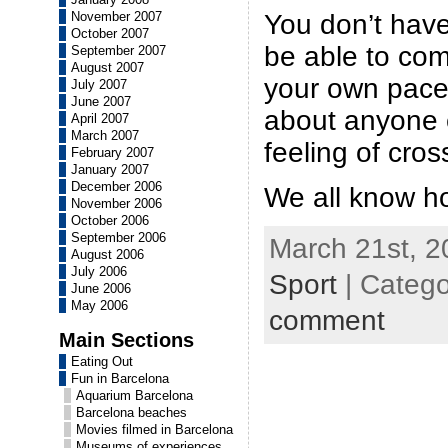
You don’t hav
November 2007
October 2007
be able to com
September 2007
August 2007
your own pace
July 2007
June 2007
about anyone 
April 2007
March 2007
feeling of cross
February 2007
January 2007
December 2006
We all know how
November 2006
October 2006
September 2006
March 21st, 2
August 2006
July 2006
Sport
| Categ
June 2006
May 2006
comment
Main Sections
Eating Out
Fun in Barcelona
Aquarium Barcelona
Barcelona beaches
Movies filmed in Barcelona
Museums of experiences