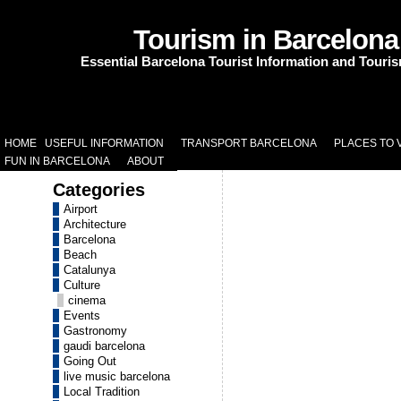
Tourism in Barcelona
Essential Barcelona Tourist Information and Touri
HOME
USEFUL INFORMATION
TRANSPORT BARCELONA
PLACES TO V
FUN IN BARCELONA
ABOUT
Categories
Airport
Architecture
Barcelona
Beach
Catalunya
Culture
cinema
Events
Gastronomy
gaudi barcelona
Going Out
live music barcelona
Local Tradition