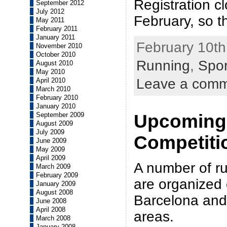
Registration c
September 2012
July 2012
February, so t
May 2011
February 2011
January 2011
February 10th
November 2010
October 2010
Running
,
Spor
August 2010
May 2010
Leave a com
April 2010
March 2010
February 2010
January 2010
September 2009
Upcoming
August 2009
July 2009
Competiti
June 2009
May 2009
April 2009
A number of r
March 2009
February 2009
are organized 
January 2009
August 2008
Barcelona and 
June 2008
April 2008
areas.
March 2008
January 2008