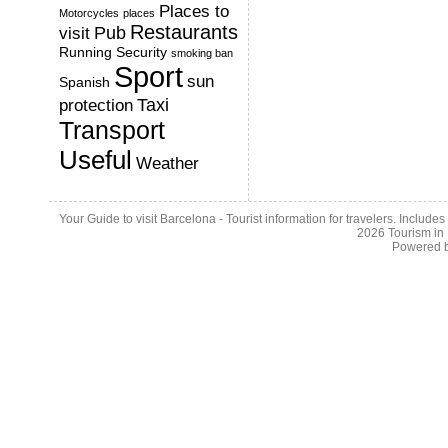
Places to
Motorcycles
places
Restaurants
Pub
visit
Running
Security
smoking ban
Sport
sun
Spanish
Taxi
protection
Transport
Useful
Weather
Your Guide to visit Barcelona - Tourist information for travelers. Include
2026
Tourism in
Powered 