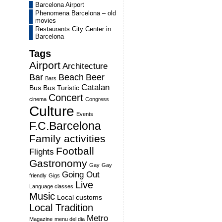
Barcelona Airport
Phenomena Barcelona – old
movies
Restaurants City Center in
Barcelona
Tags
Airport
Architecture
Bar
Beach
Beer
Bars
Catalan
Bus
Bus Turistic
Concert
cinema
Congress
Culture
Events
F.C.Barcelona
Family activities
Football
Flights
Gastronomy
Gay
Gay
Going Out
friendly
Gigs
Live
Language classes
Music
Local customs
Local Tradition
Metro
Magazine
menu del dia