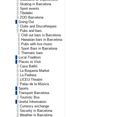
Skating in Barcelona
Sport events
Tibidabo
ZOO Barcelona
Going Out
Clubs and Discotheques
Pubs and bars
Chill out bars in Barcelona
Hawaiian bars in Barcelona
Pubs with live music
Sport Bars in Barcelona
Thematic bars
Local Tradition
Places to Visit
Casa Batlló
La Boqueria Market
La Pedrera
LICEU Theatre
Palau de la Música
Sports
Transport Barcelona
Touristic Bus
Useful Information
Currency exchange
Security in Barcelona
Weather in Barcelona