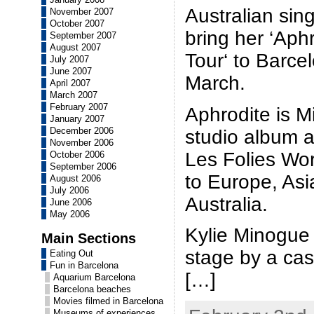
Australian sin
November 2007
October 2007
bring her ‘Aph
September 2007
August 2007
Tour‘ to Barce
July 2007
June 2007
March.
April 2007
March 2007
February 2007
Aphrodite is M
January 2007
December 2006
studio album a
November 2006
Les Folies Worl
October 2006
September 2006
to Europe, Asi
August 2006
July 2006
Australia.
June 2006
May 2006
Kylie Minogue 
Main Sections
stage by a cas
Eating Out
Fun in Barcelona
[…]
Aquarium Barcelona
Barcelona beaches
Movies filmed in Barcelona
Museums of experiences