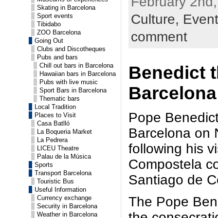
February 2nd,
Skating in Barcelona
Culture,
Even
Sport events
Tibidabo
ZOO Barcelona
comment
Going Out
Clubs and Discotheques
Pubs and bars
Chill out bars in Barcelona
Benedict t
Hawaiian bars in Barcelona
Pubs with live music
Barcelona
Sport Bars in Barcelona
Thematic bars
Local Tradition
Pope Benedict 
Places to Visit
Casa Batlló
Barcelona on
La Boqueria Market
La Pedrera
following his v
LICEU Theatre
Palau de la Música
Compostela co
Sports
Transport Barcelona
Santiago de C
Touristic Bus
Useful Information
The Pope Bened
Currency exchange
Security in Barcelona
the consecrati
Weather in Barcelona