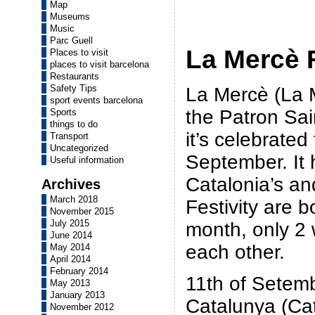
Map
Museums
Music
Parc Guell
La Mercè F
Places to visit
places to visit barcelona
Restaurants
Safety Tips
La Mercè (La M
sport events barcelona
the Patron Sai
Sports
things to do
it’s celebrated
Transport
Uncategorized
September. It
Useful information
Catalonia’s an
Archives
March 2018
Festivity are 
November 2015
July 2015
month, only 2
June 2014
each other.
May 2014
April 2014
February 2014
11th of Setem
May 2013
January 2013
Catalunya (Cat
November 2012