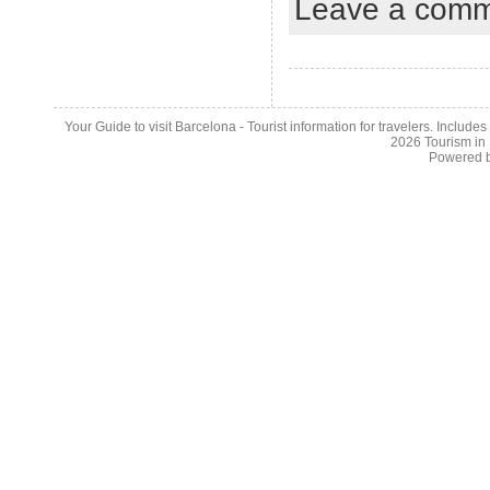
Leave a com
Your Guide to visit Barcelona - Tourist information for travelers. Include
2026
Tourism in
Powered 