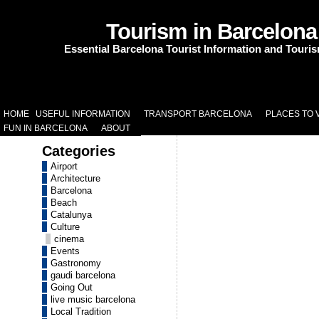
Tourism in Barcelona
Essential Barcelona Tourist Information and Touri
HOME
USEFUL INFORMATION
TRANSPORT BARCELONA
PLACES TO V
FUN IN BARCELONA
ABOUT
Categories
Airport
Architecture
Barcelona
Beach
Catalunya
Culture
cinema
Events
Gastronomy
gaudi barcelona
Going Out
live music barcelona
Local Tradition