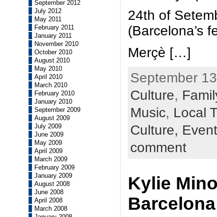
September 2012
July 2012
24th of Setem
May 2011
(Barcelona’s fe
February 2011
January 2011
November 2010
Merçè […]
October 2010
August 2010
May 2010
September 13t
April 2010
March 2010
Culture
,
Family
February 2010
January 2010
Music
,
Local T
September 2009
August 2009
Culture,
Even
July 2009
June 2009
May 2009
comment
April 2009
March 2009
February 2009
January 2009
Kylie Min
August 2008
June 2008
Barcelona
April 2008
March 2008
January 2008