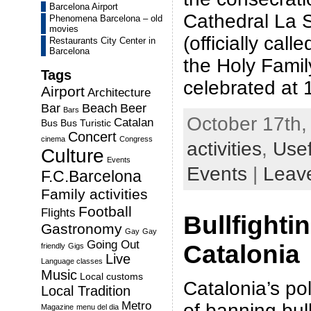
Barcelona Airport
Cathedral La 
Phenomena Barcelona – old
movies
(officially cal
Restaurants City Center in
Barcelona
the Holy Famil
Tags
celebrated at
Airport
Architecture
Bar
Beach
Beer
Bars
October 17th,
Catalan
Bus
Bus Turistic
Concert
cinema
Congress
activities
,
Usef
Culture
Events
Events
|
Leav
F.C.Barcelona
Family activities
Football
Flights
Bullfighti
Gastronomy
Gay
Gay
Going Out
Catalonia
friendly
Gigs
Live
Language classes
Music
Local customs
Catalonia’s pol
Local Tradition
Metro
of banning bull
Magazine
menu del dia