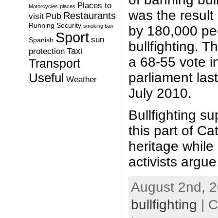
Places to
Motorcycles
places
was the result 
Restaurants
Pub
visit
Running
Security
smoking ban
by 180,000 pe
Sport
sun
Spanish
bullfighting. 
Taxi
protection
a 68-55 vote i
Transport
parliament la
Useful
Weather
July 2010.
Bullfighting su
this part of Cat
heritage while 
activists argue
August 2nd, 2
bullfighting
| C