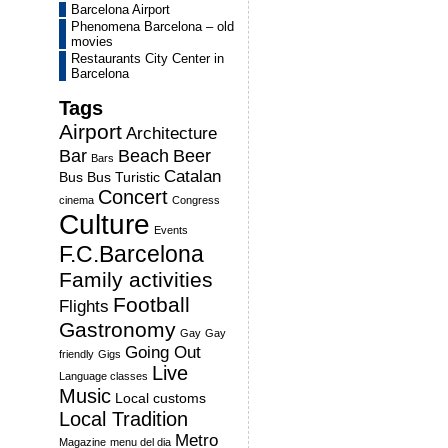
Barcelona Airport
Phenomena Barcelona – old
movies
Restaurants City Center in
Barcelona
Tags
Airport
Architecture
Bar
Beach
Beer
Bars
Catalan
Bus
Bus Turistic
Concert
cinema
Congress
Culture
Events
F.C.Barcelona
Family activities
Football
Flights
Gastronomy
Gay
Gay
Going Out
friendly
Gigs
Live
Language classes
Music
Local customs
Local Tradition
Metro
Magazine
menu del dia