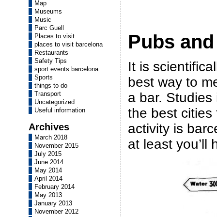
Map
Museums
Music
Parc Guell
Pubs and
Places to visit
places to visit barcelona
Restaurants
Safety Tips
It is scientific
sport events barcelona
Sports
best way to me
things to do
a bar. Studies 
Transport
Uncategorized
the best cities
Useful information
activity is barc
Archives
March 2018
at least you’ll
November 2015
July 2015
June 2014
May 2014
April 2014
February 2014
May 2013
January 2013
November 2012