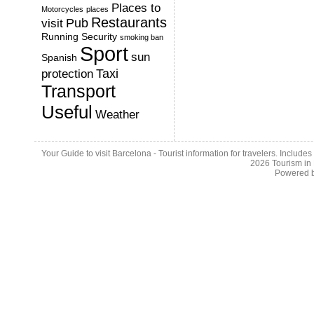
Places to
Motorcycles
places
Restaurants
Pub
visit
Running
Security
smoking ban
Sport
sun
Spanish
Taxi
protection
Transport
Useful
Weather
Your Guide to visit Barcelona - Tourist information for travelers. Include
2026
Tourism in
Powered 