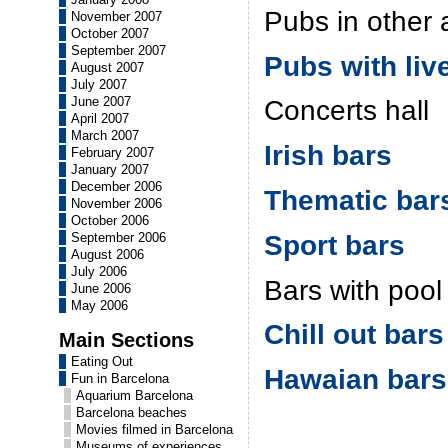
Pubs in other 
November 2007
October 2007
September 2007
Pubs with liv
August 2007
July 2007
June 2007
Concerts hall
April 2007
March 2007
Irish bars
February 2007
January 2007
December 2006
Thematic bar
November 2006
October 2006
Sport bars
September 2006
August 2006
July 2006
Bars with pool
June 2006
May 2006
Chill out bars
Main Sections
Eating Out
Hawaian bars
Fun in Barcelona
Aquarium Barcelona
Barcelona beaches
Movies filmed in Barcelona
Museums of experiences