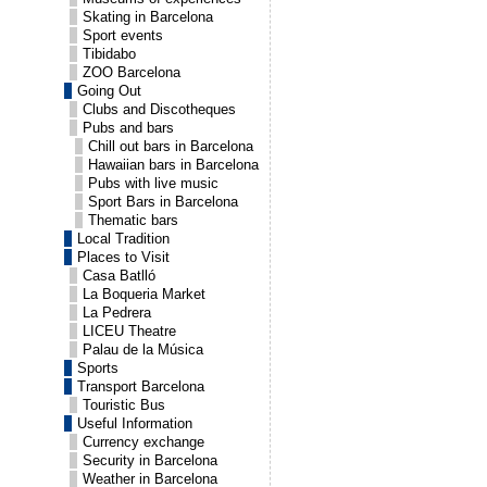
Skating in Barcelona
Sport events
Tibidabo
ZOO Barcelona
Going Out
Clubs and Discotheques
Pubs and bars
Chill out bars in Barcelona
Hawaiian bars in Barcelona
Pubs with live music
Sport Bars in Barcelona
Thematic bars
Local Tradition
Places to Visit
Casa Batlló
La Boqueria Market
La Pedrera
LICEU Theatre
Palau de la Música
Sports
Transport Barcelona
Touristic Bus
Useful Information
Currency exchange
Security in Barcelona
Weather in Barcelona