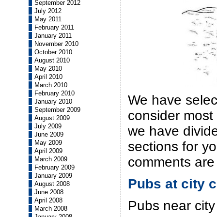
September 2012
July 2012
May 2011
February 2011
January 2011
November 2010
October 2010
August 2010
May 2010
April 2010
March 2010
February 2010
We have selec
January 2010
September 2009
consider most 
August 2009
July 2009
we have divide
June 2009
May 2009
sections for y
April 2009
comments are
March 2009
February 2009
January 2009
Pubs at city 
August 2008
June 2008
April 2008
Pubs near city
March 2008
January 2008