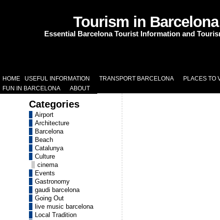
Tourism in Barcelona
Essential Barcelona Tourist Information and Touri
HOME
USEFUL INFORMATION
TRANSPORT BARCELONA
PLACES TO V
FUN IN BARCELONA
ABOUT
Categories
Airport
Architecture
Barcelona
Beach
Catalunya
Culture
cinema
Events
Gastronomy
gaudi barcelona
Going Out
live music barcelona
Local Tradition