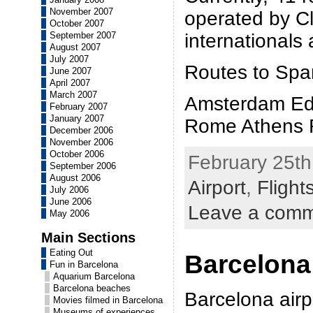
November 2007
operated by Cl
October 2007
September 2007
internationals
August 2007
July 2007
Routes to Span
June 2007
April 2007
March 2007
Amsterdam Ed
February 2007
January 2007
Rome Athens F
December 2006
November 2006
October 2006
February 25th
September 2006
August 2006
Airport
,
Flight
July 2006
June 2006
Leave a com
May 2006
Main Sections
Eating Out
Barcelona
Fun in Barcelona
Aquarium Barcelona
Barcelona beaches
Barcelona airpo
Movies filmed in Barcelona
Museums of experiences