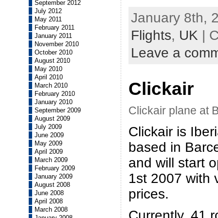
September 2012
July 2012
January 8th, 
May 2011
February 2011
Flights
,
UK
| 
January 2011
November 2010
Leave a com
October 2010
August 2010
May 2010
April 2010
Clickair
March 2010
February 2010
January 2010
Clickair plane at 
September 2009
August 2009
July 2009
Clickair is Iber
June 2009
based in Barcel
May 2009
April 2009
and will start
March 2009
February 2009
1st 2007 with 
January 2009
August 2008
prices.
June 2008
April 2008
March 2008
Currently, 41 r
January 2008