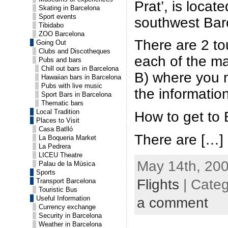
Prat’, is loca
Skating in Barcelona
Sport events
southwest Bar
Tibidabo
ZOO Barcelona
There are 2 tou
Going Out
Clubs and Discotheques
each of the ma
Pubs and bars
Chill out bars in Barcelona
B) where you m
Hawaiian bars in Barcelona
Pubs with live music
the informatio
Sport Bars in Barcelona
Thematic bars
Local Tradition
How to get to
Places to Visit
Casa Batlló
There are […]
La Boqueria Market
La Pedrera
LICEU Theatre
May 14th, 200
Palau de la Música
Sports
Flights
| Cate
Transport Barcelona
Touristic Bus
Useful Information
a comment
Currency exchange
Security in Barcelona
Weather in Barcelona