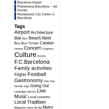
Barcelona Airport
Phenomena Barcelona – old
movies
Restaurants City Center in
Barcelona
Tags
Airport
Architecture
Bar
Beach
Beer
Bars
Catalan
Bus
Bus Turistic
Concert
cinema
Congress
Culture
Events
F.C.Barcelona
Family activities
Football
Flights
Gastronomy
Gay
Gay
Going Out
friendly
Gigs
Live
Language classes
Music
Local customs
Local Tradition
Metro
Magazine
menu del dia