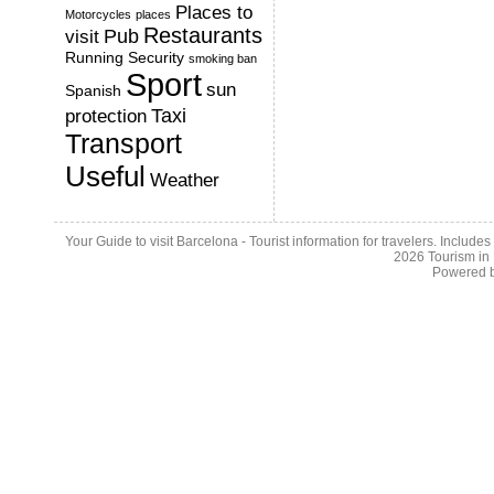
Places to
Motorcycles
places
Restaurants
Pub
visit
Running
Security
smoking ban
Sport
sun
Spanish
Taxi
protection
Transport
Useful
Weather
Your Guide to visit Barcelona - Tourist information for travelers. Include
2026
Tourism in
Powered 