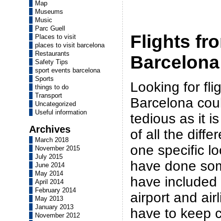
Map
Museums
Music
Parc Guell
Flights fr
Places to visit
places to visit barcelona
Restaurants
Barcelona 
Safety Tips
sport events barcelona
Sports
Looking for fli
things to do
Transport
Barcelona could
Uncategorized
Useful information
tedious as it is 
Archives
of all the differ
March 2018
one specific l
November 2015
July 2015
have done so
June 2014
May 2014
have included 
April 2014
February 2014
airport and air
May 2013
January 2013
have to keep c
November 2012