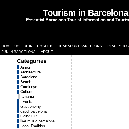
Tourism in Barcelona
Essential Barcelona Tourist Information and Touri
HOME
USEFUL INFORMATION
TRANSPORT BARCELONA
PLACES TO V
FUN IN BARCELONA
ABOUT
Categories
Airport
Architecture
Barcelona
Beach
Catalunya
Culture
cinema
Events
Gastronomy
gaudi barcelona
Going Out
live music barcelona
Local Tradition