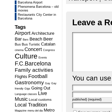
Barcelona Airport
Phenomena Barcelona – old
movies
Restaurants City Center in
Barcelona
Leave a R
Tags
Airport
Architecture
Bar
Beach
Beer
Bars
Catalan
Bus
Bus Turistic
Concert
cinema
Congress
Culture
Events
F.C.Barcelona
Family activities
Football
You can us
Flights
Gastronomy
Gay
Gay
Going Out
friendly
Gigs
Live
Language classes
Music
published) (required)
Local customs
Local Tradition
Metro
Magazine
menu del dia