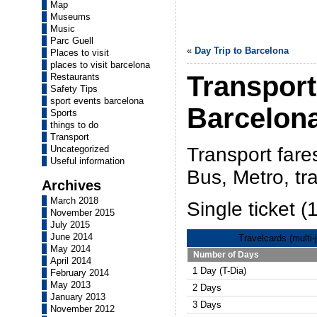
Map
Museums
Music
Parc Guell
«
Day Trip to Barcelona
Places to visit
places to visit barcelona
Transport
Restaurants
Safety Tips
sport events barcelona
Barcelon
Sports
things to do
Transport
Transport fare
Uncategorized
Useful information
Bus, Metro, tr
Archives
March 2018
Single ticket (
November 2015
July 2015
June 2014
Travelcards (multi-
May 2014
Number of Days
April 2014
1 Day (T-Dia)
February 2014
May 2013
2 Days
January 2013
3 Days
November 2012