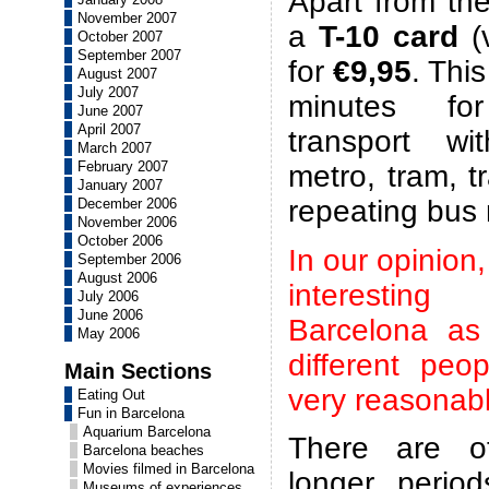
Apart from the
November 2007
a
T-10 card
(v
October 2007
September 2007
for
€9,95
. Thi
August 2007
July 2007
minutes for
June 2007
April 2007
transport wi
March 2007
February 2007
metro, tram, t
January 2007
repeating bus
December 2006
November 2006
October 2006
In our opinion,
September 2006
August 2006
interestin
July 2006
June 2006
Barcelona as
May 2006
different peo
Main Sections
very reasonabl
Eating Out
Fun in Barcelona
Aquarium Barcelona
There are ot
Barcelona beaches
Movies filmed in Barcelona
longer period
Museums of experiences