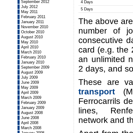
September 2012
4 Days
July 2012
5 Days
May 2011
February 2011
The above are 
January 2011
November 2010
number of j
October 2010
August 2010
consecutive d
May 2010
April 2010
card (e.g. the 
March 2010
an unlimited 
February 2010
January 2010
2 days, and so
September 2009
August 2009
July 2009
These are va
June 2009
May 2009
transport
(Me
April 2009
March 2009
Ferrocarrils d
February 2009
January 2009
lines, Renf
August 2008
network and t
June 2008
April 2008
March 2008
January 2008