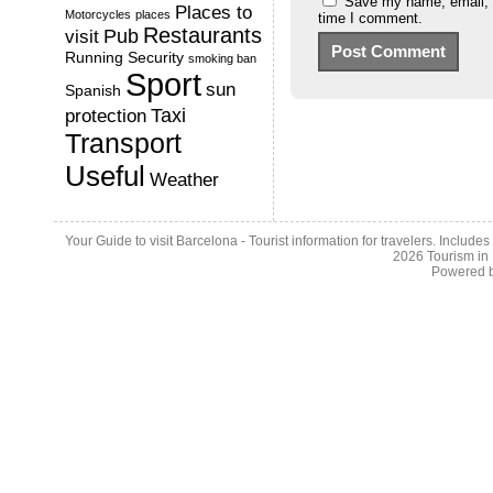
Save my name, email, a
Places to
Motorcycles
places
time I comment.
Restaurants
Pub
visit
Running
Security
smoking ban
Sport
sun
Spanish
Taxi
protection
Transport
Useful
Weather
Your Guide to visit Barcelona - Tourist information for travelers. Include
2026
Tourism in
Powered 