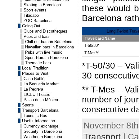
Skating in Barcelona
these would be
Sport events
Tibidabo
Barcelona rath
ZOO Barcelona
Going Out
Clubs and Discotheques
Long Period Trave
Pubs and bars
Travelcard Name
Chill out bars in Barcelona
T-50/30*
Hawaiian bars in Barcelona
Pubs with live music
T-Mes**
Sport Bars in Barcelona
Thematic bars
*T-50/30 – Vali
Local Tradition
30 consecutiv
Places to Visit
Casa Batlló
La Boqueria Market
** T-Mes – Vali
La Pedrera
LICEU Theatre
number of jour
Palau de la Música
Sports
consecutive d
Transport Barcelona
Touristic Bus
Useful Information
November 8th,
Currency exchange
Security in Barcelona
Transport
| Ca
Weather in Barcelona