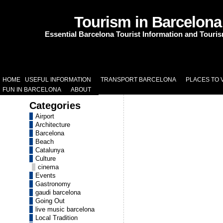
Tourism in Barcelona
Essential Barcelona Tourist Information and Touri
HOME
USEFUL INFORMATION
TRANSPORT BARCELONA
PLACES TO V
FUN IN BARCELONA
ABOUT
Categories
Airport
Architecture
Barcelona
Beach
Catalunya
Culture
cinema
Events
Gastronomy
gaudi barcelona
Going Out
live music barcelona
Local Tradition