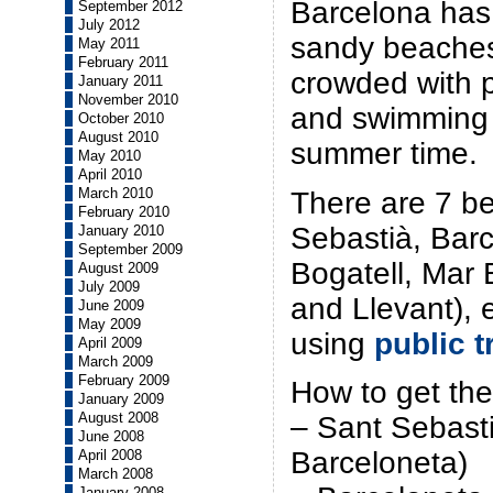
Barcelona has
September 2012
July 2012
sandy beaches
May 2011
February 2011
crowded with 
January 2011
November 2010
and swimming 
October 2010
August 2010
summer time.
May 2010
April 2010
March 2010
There are 7 be
February 2010
Sebastià, Barc
January 2010
September 2009
Bogatell, Mar 
August 2009
July 2009
and Llevant), 
June 2009
May 2009
using
public t
April 2009
March 2009
February 2009
How to get the
January 2009
August 2008
– Sant Sebast
June 2008
Barceloneta)
April 2008
March 2008
January 2008