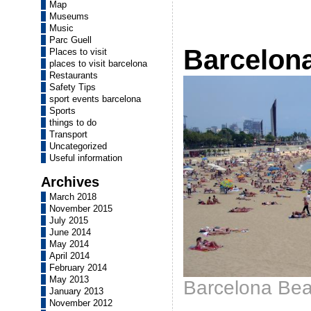
Map
Museums
Music
Parc Guell
Barcelon
Places to visit
places to visit barcelona
Restaurants
Safety Tips
sport events barcelona
Sports
things to do
Transport
Uncategorized
Useful information
Archives
March 2018
November 2015
July 2015
June 2014
May 2014
April 2014
February 2014
May 2013
Barcelona Be
January 2013
November 2012