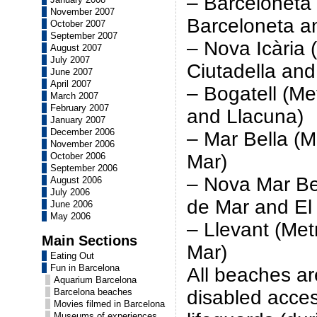
– Barceloneta
November 2007
Barceloneta an
October 2007
September 2007
– Nova Icària
August 2007
July 2007
Ciutadella and
June 2007
April 2007
– Bogatell (M
March 2007
February 2007
and Llacuna)
January 2007
December 2006
– Mar Bella (
November 2006
October 2006
Mar)
September 2006
– Nova Mar Be
August 2006
July 2006
de Mar and El
June 2006
May 2006
– Llevant (Me
Main Sections
Mar)
Eating Out
Fun in Barcelona
All beaches ar
Aquarium Barcelona
Barcelona beaches
disabled acce
Movies filmed in Barcelona
Museums of experiences