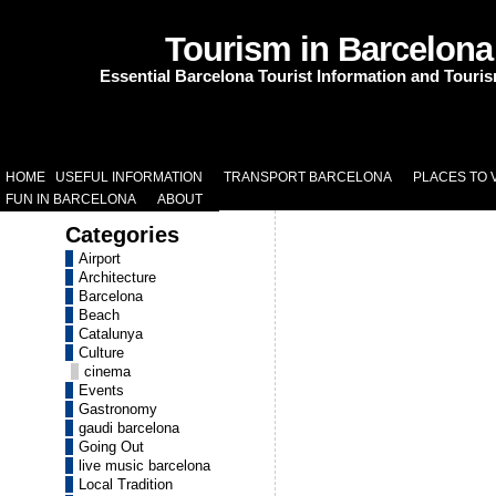
Tourism in Barcelona
Essential Barcelona Tourist Information and Touri
HOME
USEFUL INFORMATION
TRANSPORT BARCELONA
PLACES TO V
FUN IN BARCELONA
ABOUT
Categories
Airport
Architecture
Barcelona
Beach
Catalunya
Culture
cinema
Events
Gastronomy
gaudi barcelona
Going Out
live music barcelona
Local Tradition