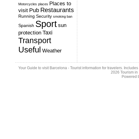
Places to
Motorcycles
places
Restaurants
Pub
visit
Running
Security
smoking ban
Sport
sun
Spanish
Taxi
protection
Transport
Useful
Weather
Your Guide to visit Barcelona - Tourist information for travelers. Include
2026
Tourism in
Powered 