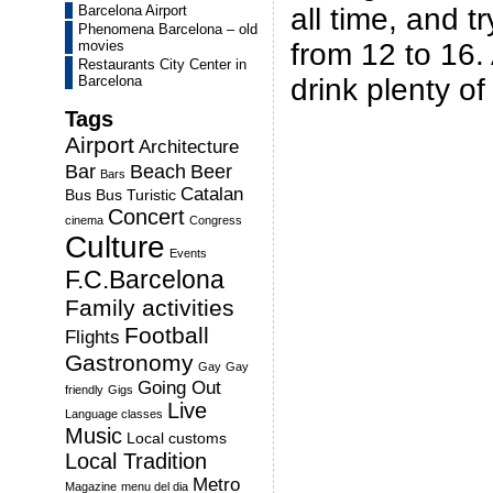
Barcelona Airport
all time, and t
Phenomena Barcelona – old
movies
from 12 to 16.
Restaurants City Center in
Barcelona
drink plenty of
Tags
Airport
Architecture
Bar
Beach
Beer
Bars
Catalan
Bus
Bus Turistic
Concert
cinema
Congress
Culture
Events
F.C.Barcelona
Family activities
Football
Flights
Gastronomy
Gay
Gay
Going Out
friendly
Gigs
Live
Language classes
Music
Local customs
Local Tradition
Metro
Magazine
menu del dia