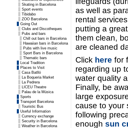
lifeguards (d
Skating in Barcelona
as well as par
Sport events
Tibidabo
rental services
ZOO Barcelona
Going Out
putting a great
Clubs and Discotheques
Pubs and bars
them clean, b
Chill out bars in Barcelona
Hawaiian bars in Barcelona
are cleaned da
Pubs with live music
Sport Bars in Barcelona
Click
here
for 
Thematic bars
Local Tradition
regarding up t
Places to Visit
Casa Batlló
water quality 
La Boqueria Market
La Pedrera
Finally, be awa
LICEU Theatre
Palau de la Música
large exposure
Sports
Transport Barcelona
cause to your 
Touristic Bus
Useful Information
following prec
Currency exchange
Security in Barcelona
enough
sun c
Weather in Barcelona