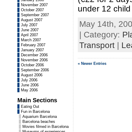
November 2007
under 12 child
October 2007
September 2007
August 2007
May 14th, 200
July 2007
June 2007
| Category:
Pl
April 2007
March 2007
Transport
|
Le
February 2007
January 2007
December 2006
November 2006
« Newer Entries
October 2006
September 2006
August 2006
July 2006
June 2006
May 2006
Main Sections
Eating Out
Fun in Barcelona
Aquarium Barcelona
Barcelona beaches
Movies filmed in Barcelona
Museums of experiences