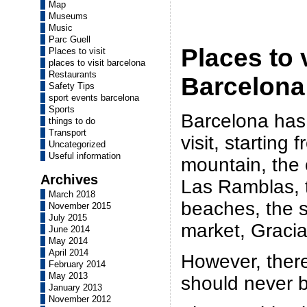
Map
Museums
Music
Parc Guell
Places to v
Places to visit
places to visit barcelona
Restaurants
Barcelona
Safety Tips
sport events barcelona
Sports
Barcelona has
things to do
Transport
visit, starting
Uncategorized
Useful information
mountain, the 
Archives
Las Ramblas, t
March 2018
beaches, the 
November 2015
July 2015
market, Gracia
June 2014
May 2014
April 2014
However, ther
February 2014
May 2013
should never 
January 2013
November 2012