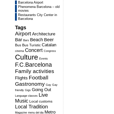
Barcelona Airport
Phenomena Barcelona – old
movies
Restaurants City Center in
Barcelona
Tags
Airport
Architecture
Bar
Beach
Beer
Bars
Catalan
Bus
Bus Turistic
Concert
cinema
Congress
Culture
Events
F.C.Barcelona
Family activities
Football
Flights
Gastronomy
Gay
Gay
Going Out
friendly
Gigs
Live
Language classes
Music
Local customs
Local Tradition
Metro
Magazine
menu del dia