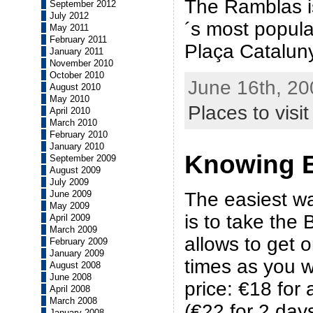
The Ramblas i
September 2012
July 2012
´s most popular
May 2011
February 2011
Plaça Catalun
January 2011
November 2010
October 2010
June 16th, 20
August 2010
May 2010
Places to visit
April 2010
March 2010
February 2010
January 2010
Knowing 
September 2009
August 2009
July 2009
The easiest w
June 2009
May 2009
is to take the B
April 2009
March 2009
allows to get 
February 2009
January 2009
times as you w
August 2008
June 2008
price: €18 for 
April 2008
March 2008
(€22 for 2 day
January 2008