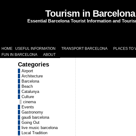
Tourism in Barcelona
Essential Barcelona Tourist Information and Touri
HOME
USEFUL INFORMATION
TRANSPORT BARCELONA
PLACES TO V
FUN IN BARCELONA
ABOUT
Categories
Airport
Architecture
Barcelona
Beach
Catalunya
Culture
cinema
Events
Gastronomy
gaudi barcelona
Going Out
live music barcelona
Local Tradition