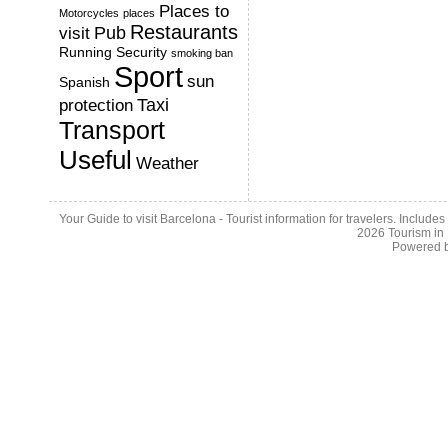
Places to
Motorcycles
places
Restaurants
Pub
visit
Running
Security
smoking ban
Sport
sun
Spanish
Taxi
protection
Transport
Useful
Weather
Your Guide to visit Barcelona - Tourist information for travelers. Include
2026
Tourism in
Powered 