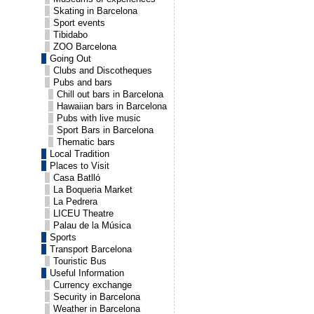
Skating in Barcelona
Sport events
Tibidabo
ZOO Barcelona
Going Out
Clubs and Discotheques
Pubs and bars
Chill out bars in Barcelona
Hawaiian bars in Barcelona
Pubs with live music
Sport Bars in Barcelona
Thematic bars
Local Tradition
Places to Visit
Casa Batlló
La Boqueria Market
La Pedrera
LICEU Theatre
Palau de la Música
Sports
Transport Barcelona
Touristic Bus
Useful Information
Currency exchange
Security in Barcelona
Weather in Barcelona