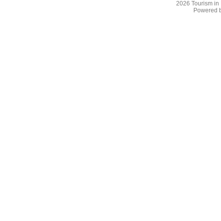
2026
Tourism in
Powered 