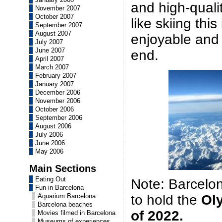
and high-qualit
November 2007
October 2007
like skiing this
September 2007
August 2007
enjoyable and
July 2007
June 2007
end.
April 2007
March 2007
February 2007
January 2007
December 2006
November 2006
October 2006
September 2006
August 2006
July 2006
June 2006
May 2006
Main Sections
Eating Out
Note: Barcelona
Fun in Barcelona
to hold the
Ol
Aquarium Barcelona
Barcelona beaches
of 2022.
Movies filmed in Barcelona
Museums of experiences