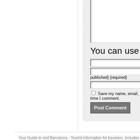
You can us
published) (required)
Save my name, email, a
time I comment.
Your Guide to visit Barcelona - Tourist information for travelers. Include