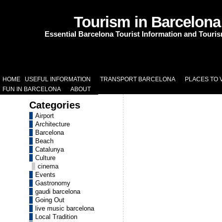
Tourism in Barcelona
Essential Barcelona Tourist Information and Touri
HOME
USEFUL INFORMATION
TRANSPORT BARCELONA
PLACES TO V
FUN IN BARCELONA
ABOUT
Categories
Airport
Architecture
Barcelona
Beach
Catalunya
Culture
cinema
Events
Gastronomy
gaudi barcelona
Going Out
live music barcelona
Local Tradition