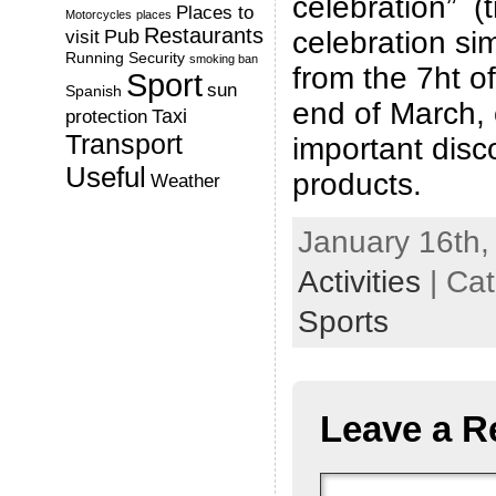
celebration” (t
Places to
Motorcycles
places
Restaurants
Pub
celebration sim
visit
Running
Security
smoking ban
from the 7ht of
Sport
sun
Spanish
end of March, 
Taxi
protection
Transport
important disc
Useful
products.
Weather
January 16th,
Activities
| Ca
Sports
Leave a R