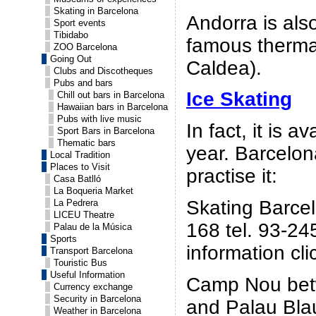
Skating in Barcelona
Andorra is als
Sport events
Tibidabo
famous therma
ZOO Barcelona
Going Out
Caldea).
Clubs and Discotheques
Pubs and bars
Ice Skating
Chill out bars in Barcelona
Hawaiian bars in Barcelona
Pubs with live music
In fact, it is a
Sport Bars in Barcelona
Thematic bars
year. Barcelon
Local Tradition
Places to Visit
practise it:
Casa Batlló
La Boqueria Market
Skating Barcel
La Pedrera
LICEU Theatre
168 tel. 93-24
Palau de la Música
Sports
information cl
Transport Barcelona
Touristic Bus
Useful Information
Camp Nou bet
Currency exchange
Security in Barcelona
and Palau Blau
Weather in Barcelona