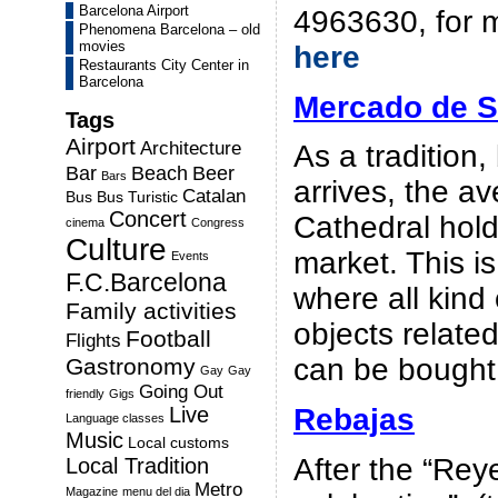
Barcelona Airport
4963630, for m
Phenomena Barcelona – old
movies
here
Restaurants City Center in
Barcelona
Mercado de S
Tags
Airport
Architecture
As a tradition,
Bar
Beach
Beer
Bars
arrives, the a
Catalan
Bus
Bus Turistic
Concert
Cathedral hold
cinema
Congress
Culture
market. This i
Events
F.C.Barcelona
where all kind 
Family activities
objects relate
Football
Flights
can be bought
Gastronomy
Gay
Gay
Going Out
friendly
Gigs
Live
Rebajas
Language classes
Music
Local customs
After the “Re
Local Tradition
Metro
Magazine
menu del dia