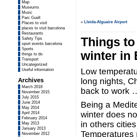
Map
Museums
Music
Parc Guell
«
Lleida-Alguaire Airport
Places to visit
places to visit barcelona
Restaurants
Things to
Safety Tips
sport events barcelona
Sports
winter in
things to do
Transport
Uncategorized
Low temperatur
Useful information
long nights, C
Archives
March 2018
back to work … 
November 2015
July 2015
Being a Medite
June 2014
May 2014
winter does no
April 2014
February 2014
in others citie
May 2013
January 2013
Temperatures
November 2012