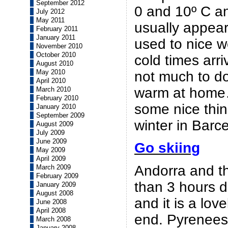
September 2012
0 and 10º C a
July 2012
May 2011
usually appea
February 2011
January 2011
used to nice 
November 2010
October 2010
cold times arri
August 2010
May 2010
not much to do
April 2010
warm at home
March 2010
February 2010
some nice thin
January 2010
September 2009
winter in Barc
August 2009
July 2009
June 2009
Go skiing
May 2009
April 2009
Andorra and t
March 2009
February 2009
than 3 hours d
January 2009
August 2008
and it is a lov
June 2008
April 2008
end. Pyrenee
March 2008
January 2008