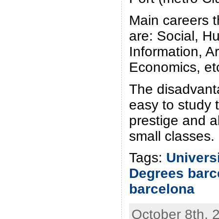
Main careers t
are: Social, H
Information, Ar
Economics, et
The disadvanta
easy to study t
prestige and a
small classes.
Tags:
Univers
Degrees barc
barcelona
October 8th, 