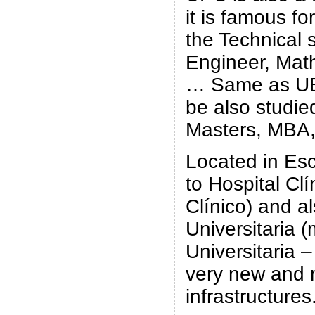
it is famous fo
the Technical 
Engineer, Mat
… Same as UB
be also studie
Masters, MBA,
Located in Esc
to Hospital Clí
Clínico) and a
Universitaria 
Universitaria –
very new and
infrastructures