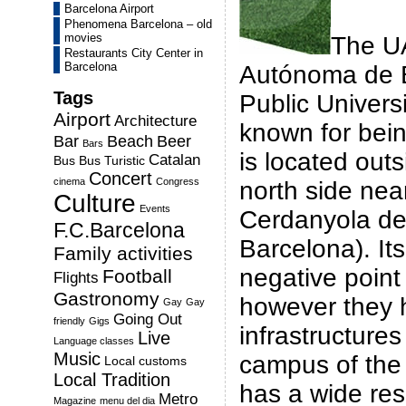
Barcelona Airport
Phenomena Barcelona – old
movies
The U
Restaurants City Center in
Barcelona
Autónoma de B
Tags
Public Universi
Airport
Architecture
known for bein
Bar
Beach
Beer
Bars
is located outsi
Catalan
Bus
Bus Turistic
Concert
cinema
Congress
north side nea
Culture
Events
Cerdanyola del
F.C.Barcelona
Barcelona). Its
Family activities
negative point 
Football
Flights
Gastronomy
however they 
Gay
Gay
Going Out
friendly
Gigs
infrastructures
Live
Language classes
Music
campus of the 
Local customs
Local Tradition
has a wide res
Metro
Magazine
menu del dia