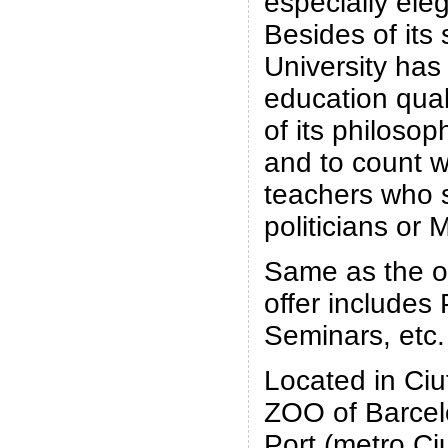
especially eleg
Besides of its 
University has 
education qual
of its philosop
and to count w
teachers who 
politicians or M
Same as the ot
offer includes
Seminars, etc.
Located in Ciu
ZOO of Barcel
Port (metro Ciu