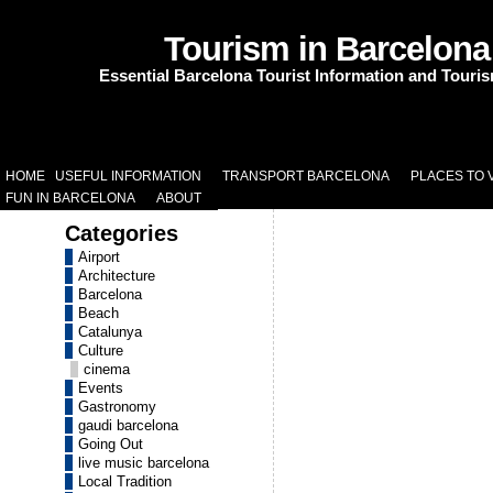
Tourism in Barcelona
Essential Barcelona Tourist Information and Touri
HOME
USEFUL INFORMATION
TRANSPORT BARCELONA
PLACES TO V
FUN IN BARCELONA
ABOUT
Categories
Airport
Architecture
Barcelona
Beach
Catalunya
Culture
cinema
Events
Gastronomy
gaudi barcelona
Going Out
live music barcelona
Local Tradition