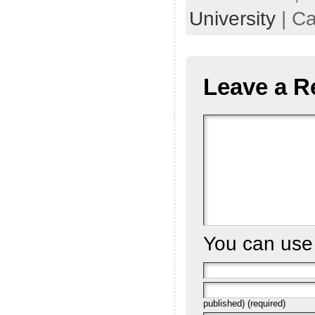
University
| Ca
Leave a R
You can us
published) (required)