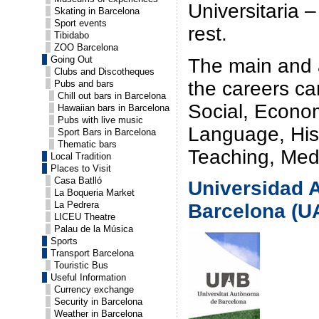
Universitaria –
Skating in Barcelona
Sport events
rest.
Tibidabo
ZOO Barcelona
Going Out
The main and a
Clubs and Discotheques
the careers ca
Pubs and bars
Chill out bars in Barcelona
Social, Econom
Hawaiian bars in Barcelona
Pubs with live music
Language, Hist
Sport Bars in Barcelona
Thematic bars
Teaching, Med
Local Tradition
Places to Visit
Casa Batlló
Universidad 
La Boqueria Market
La Pedrera
Barcelona (U
LICEU Theatre
Palau de la Música
Sports
Transport Barcelona
Touristic Bus
Useful Information
Currency exchange
Security in Barcelona
Weather in Barcelona