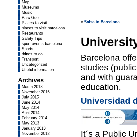
Map
Museums
Music
Parc Guell
«
Salsa in Barcelona
Places to visit
places to visit barcelona
Restaurants
Universit
Safety Tips
sport events barcelona
Sports
things to do
Barcelona offe
Transport
Uncategorized
studies (public
Useful information
and with guara
Archives
education.
March 2018
November 2015
July 2015
Universidad 
June 2014
May 2014
April 2014
February 2014
May 2013
January 2013
It´s a Public U
November 2012