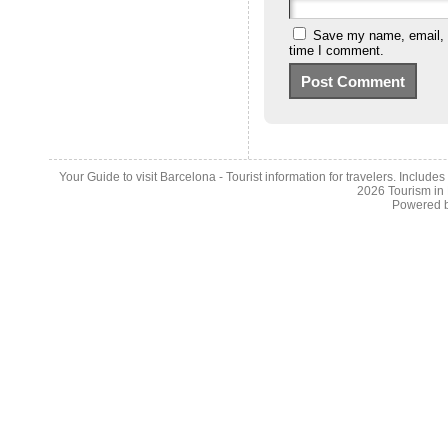
Save my name, email, a
time I comment.
Your Guide to visit Barcelona - Tourist information for travelers. Include
2026
Tourism in
Powered 