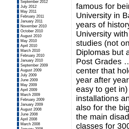
September 2012
famous for bei
July 2012
May 2011
University in 
February 2011
January 2011
years of histor
November 2010
October 2010
University with
August 2010
May 2010
studies (not o
April 2010
Diplomas but 
March 2010
February 2010
Post Grades …)
January 2010
September 2009
center that ho
August 2009
July 2009
year after year 
June 2009
May 2009
easy to get in)
April 2009
March 2009
installations a
February 2009
January 2009
also for the bi
August 2008
June 2008
the main disa
April 2008
classes for 30
March 2008
January 2008