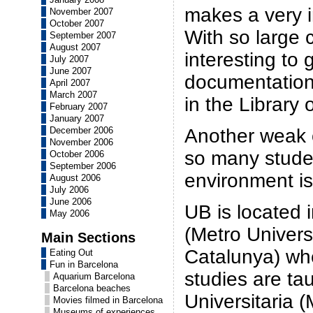
makes a very 
November 2007
October 2007
With so large c
September 2007
August 2007
interesting to 
July 2007
June 2007
documentation
April 2007
March 2007
in the Library
February 2007
January 2007
Another weak o
December 2006
November 2006
so many studen
October 2006
September 2006
environment is
August 2006
July 2006
June 2006
UB is located 
May 2006
(Metro Univers
Main Sections
Catalunya) whe
Eating Out
Fun in Barcelona
studies are ta
Aquarium Barcelona
Barcelona beaches
Universitaria 
Movies filmed in Barcelona
Museums of experiences