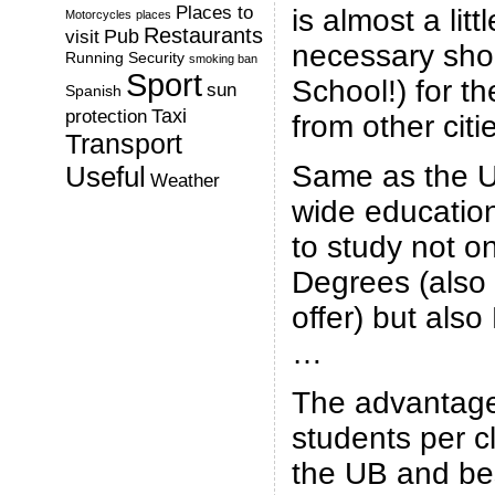
Places to
is almost a litt
Motorcycles
places
Restaurants
Pub
visit
necessary sho
Running
Security
smoking ban
Sport
School!) for t
sun
Spanish
Taxi
protection
from other citi
Transport
Same as the U
Useful
Weather
wide educationa
to study not o
Degrees (also 
offer) but als
…
The advantage
students per cl
the UB and bes