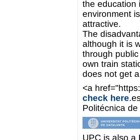
the education 
environment i
attractive.
The disadvanta
although it is
through public 
own train stati
does not get a
<a href="http
check here
.e
Politécnica d
UPC is also a 