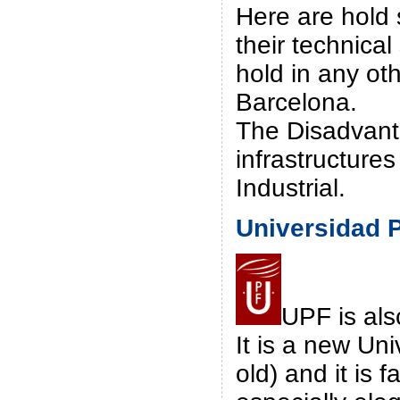
Here are hold 
their technical
hold in any oth
Barcelona.
The Disadvanta
infrastructures
Industrial.
Universidad 
UPF is als
It is a new Uni
old) and it is 