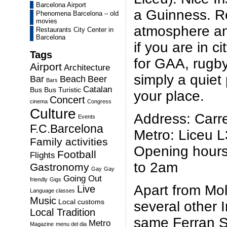
Barcelona Airport
a Guinness.
R
Phenomena Barcelona – old
movies
atmosphere an
Restaurants City Center in
Barcelona
if you are in c
Tags
for GAA, rugby
Airport
Architecture
simply a quiet 
Bar
Beach
Beer
Bars
Catalan
Bus
Bus Turistic
your place.
Concert
cinema
Congress
Culture
Address: Carre
Events
F.C.Barcelona
Metro: Liceu L
Family activities
Opening hours
Football
Flights
to 2am
Gastronomy
Gay
Gay
Going Out
friendly
Gigs
Apart from Moll
Live
Language classes
Music
Local customs
several other 
Local Tradition
same Ferran St
Metro
Magazine
menu del dia