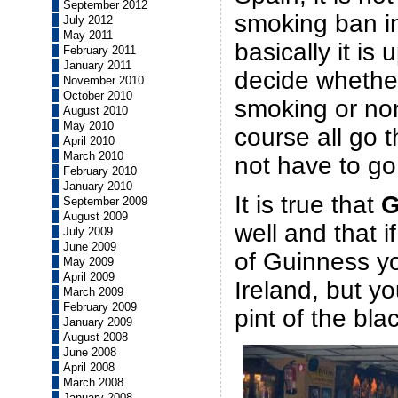
September 2012
smoking ban in
July 2012
May 2011
basically it is
February 2011
January 2011
decide whether
November 2010
October 2010
smoking or no
August 2010
May 2010
course all go t
April 2010
March 2010
not have to go
February 2010
January 2010
It is true that
G
September 2009
August 2009
well and that i
July 2009
June 2009
of Guinness y
May 2009
April 2009
Ireland, but you
March 2009
February 2009
pint of the bla
January 2009
August 2008
June 2008
April 2008
March 2008
January 2008