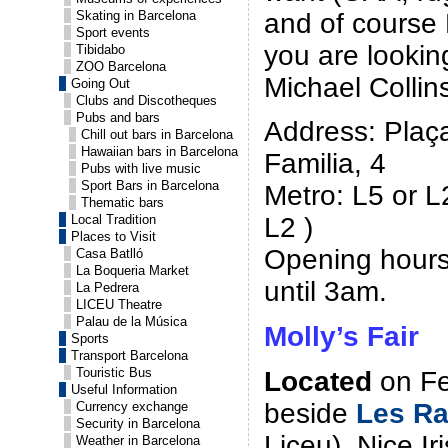
and of course 
Skating in Barcelona
Sport events
you are lookin
Tibidabo
ZOO Barcelona
Michael Collins
Going Out
Clubs and Discotheques
Pubs and bars
Address: Plaç
Chill out bars in Barcelona
Hawaiian bars in Barcelona
Familia, 4
Pubs with live music
Sport Bars in Barcelona
Metro: L5 or L
Thematic bars
Local Tradition
L2 )
Places to Visit
Opening hours
Casa Batlló
La Boqueria Market
until 3am.
La Pedrera
LICEU Theatre
Palau de la Música
Molly’s Fair
Sports
Transport Barcelona
Touristic Bus
Located
on Fer
Useful Information
beside
Les R
Currency exchange
Security in Barcelona
Liceu). Nice Ir
Weather in Barcelona