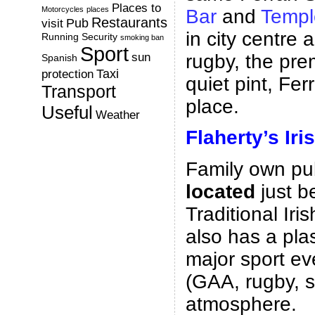
Places to
Motorcycles
places
Bar
and
Templ
Restaurants
Pub
visit
in city centre
Running
Security
smoking ban
Sport
rugby, the pre
sun
Spanish
Taxi
protection
quiet pint, Fer
Transport
place.
Useful
Weather
Flaherty’s Iri
Family own pu
located
just b
Traditional Iri
also has a pl
major sport e
(GAA, rugby, s
atmosphere.