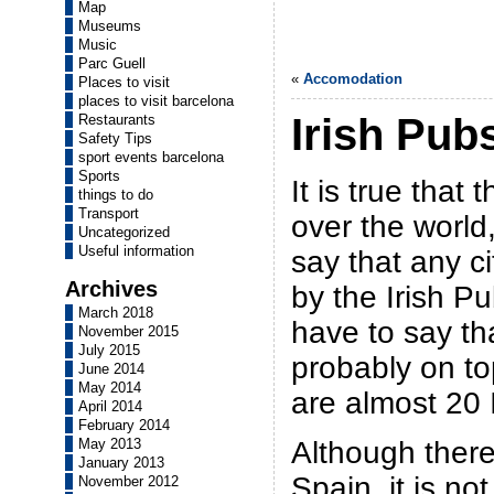
Map
Museums
Music
Parc Guell
«
Accomodation
Places to visit
places to visit barcelona
Irish Pub
Restaurants
Safety Tips
sport events barcelona
Sports
It is true that 
things to do
Transport
over the world
Uncategorized
Useful information
say that any c
Archives
by the Irish Pu
March 2018
have to say th
November 2015
July 2015
probably on top
June 2014
May 2014
are almost 20 I
April 2014
February 2014
Although there
May 2013
January 2013
Spain, it is not
November 2012