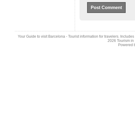
Your Guide to visit Barcelona - Tourist information for travelers. Include
2026
Tourism in
Powered 