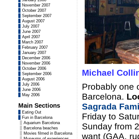
November 2007
October 2007
September 2007
August 2007
July 2007
June 2007
April 2007
March 2007
February 2007
January 2007
December 2006
November 2006
October 2006
Michael Colli
September 2006
August 2006
Probably one of
July 2006
June 2006
Barcelona.
Lo
May 2006
Sagrada Fami
Main Sections
Eating Out
Friday to Sat
Fun in Barcelona
Aquarium Barcelona
Sunday from 21
Barcelona beaches
Movies filmed in Barcelona
want (GAA, ru
Museums of experiences