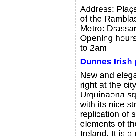
Address: Plaça
of the Rambla
Metro: Drassan
Opening hours
to 2am
Dunnes Irish
New and elegan
right at the cit
Urquinaona s
with its nice st
replication of
elements of th
Ireland. It is a