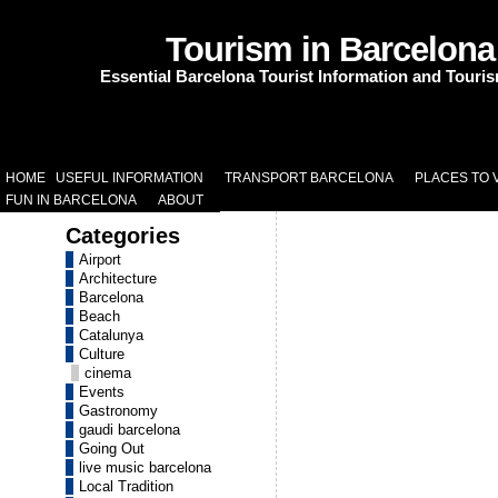
Tourism in Barcelona
Essential Barcelona Tourist Information and Touri
HOME
USEFUL INFORMATION
TRANSPORT BARCELONA
PLACES TO V
FUN IN BARCELONA
ABOUT
Categories
Airport
Architecture
Barcelona
Beach
Catalunya
Culture
cinema
Events
Gastronomy
gaudi barcelona
Going Out
live music barcelona
Local Tradition