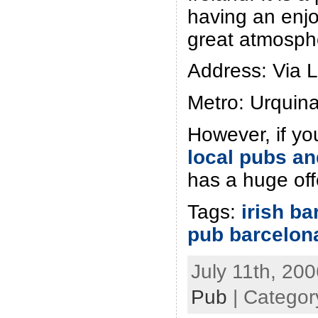
having an enjo
great atmosph
Address: Via 
Metro: Urquin
However, if yo
local pubs an
has a huge off
Tags:
irish ba
pub barcelon
July 11th, 200
Pub
| Categor