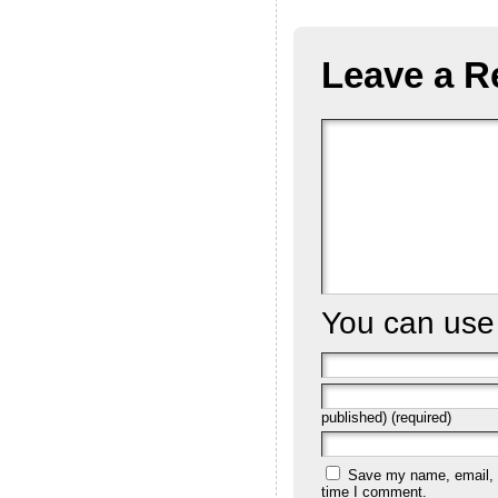
Leave a R
You can us
published) (required)
Save my name, email, a
time I comment.