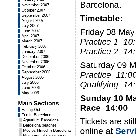
Barcelona.
November 2007
October 2007
September 2007
Timetable:
August 2007
July 2007
Friday 08 May
June 2007
April 2007
Practice 1 10
March 2007
February 2007
Practice 2 14
January 2007
December 2006
November 2006
Saturday 09 
October 2006
September 2006
Practice 11:0
August 2006
Qualifying 14
July 2006
June 2006
May 2006
Sunday 10 M
Main Sections
Race 14:00
Eating Out
Fun in Barcelona
Tickets are sti
Aquarium Barcelona
Barcelona beaches
online at
Serv
Movies filmed in Barcelona
Museums of experiences