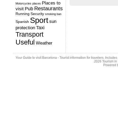
Places to
Motorcycles
places
Restaurants
Pub
visit
Running
Security
smoking ban
Sport
sun
Spanish
Taxi
protection
Transport
Useful
Weather
Your Guide to visit Barcelona - Tourist information for travelers. Include
2026
Tourism in
Powered 