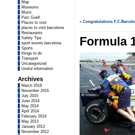
Map
Museums
Music
Parc Guell
«
Congratulations F.C.Barcel
Places to visit
places to visit barcelona
Restaurants
Formula 1
Safety Tips
sport events barcelona
Sports
things to do
Transport
Uncategorized
Useful information
Archives
March 2018
November 2015
July 2015
June 2014
May 2014
April 2014
February 2014
May 2013
January 2013
November 2012