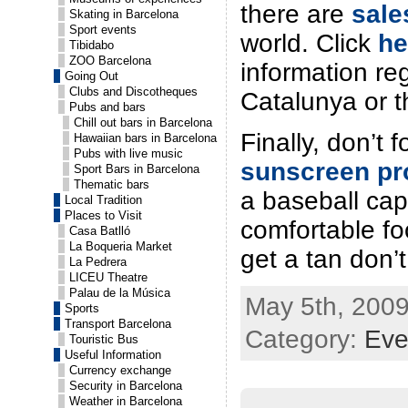
there are
sale
Skating in Barcelona
Sport events
world. Click
he
Tibidabo
ZOO Barcelona
information re
Going Out
Clubs and Discotheques
Catalunya or t
Pubs and bars
Chill out bars in Barcelona
Finally, don’t 
Hawaiian bars in Barcelona
Pubs with live music
sunscreen pr
Sport Bars in Barcelona
Thematic bars
a baseball cap
Local Tradition
Places to Visit
comfortable f
Casa Batlló
La Boqueria Market
get a tan don’t
La Pedrera
LICEU Theatre
Palau de la Música
May 5th, 2009
Sports
Transport Barcelona
Category:
Eve
Touristic Bus
Useful Information
Currency exchange
Security in Barcelona
Weather in Barcelona