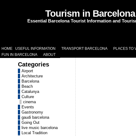
Tourism in Barcelona
Essential Barcelona Tourist Information and Touri
HOME
USEFUL INFORMATION
TRANSPORT BARCELONA
PLACES TO V
FUN IN BARCELONA
ABOUT
Categories
Airport
Architecture
Barcelona
Beach
Catalunya
Culture
cinema
Events
Gastronomy
gaudi barcelona
Going Out
live music barcelona
Local Tradition