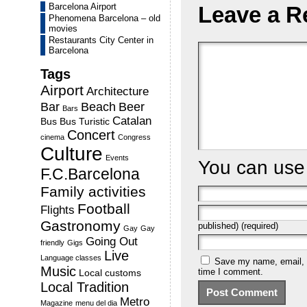
Barcelona Airport
Leave a R
Phenomena Barcelona – old
movies
Restaurants City Center in
Barcelona
Tags
Airport
Architecture
Bar
Beach
Beer
Bars
Catalan
Bus
Bus Turistic
Concert
cinema
Congress
Culture
Events
You can us
F.C.Barcelona
Family activities
Football
Flights
Gastronomy
published) (required)
Gay
Gay
Going Out
friendly
Gigs
Live
Language classes
Save my name, email, a
Music
time I comment.
Local customs
Local Tradition
Metro
Magazine
menu del dia