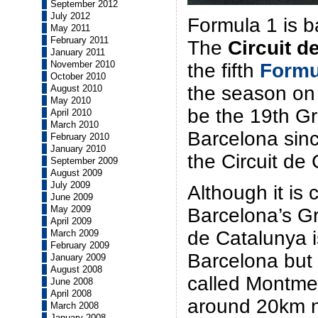
September 2012
July 2012
Formula 1 is b
May 2011
February 2011
The
Circuit d
January 2011
November 2010
the fifth
Formu
October 2010
the season on 
August 2010
May 2010
be the 19th Gr
April 2010
March 2010
Barcelona sinc
February 2010
January 2010
the Circuit de
September 2009
August 2009
July 2009
Although it i
June 2009
May 2009
Barcelona’s Gr
April 2009
de Catalunya i
March 2009
February 2009
Barcelona but 
January 2009
August 2008
called Montmel
June 2008
April 2008
around 20km n
March 2008
January 2008