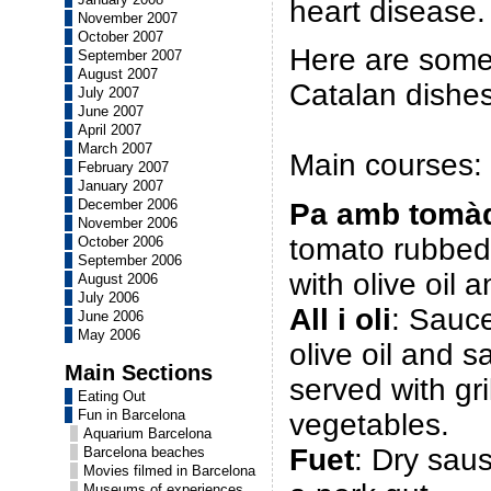
heart disease.
November 2007
October 2007
Here are some
September 2007
August 2007
Catalan dishes
July 2007
June 2007
April 2007
March 2007
Main courses:
February 2007
January 2007
December 2006
Pa amb tomà
November 2006
tomato rubbed
October 2006
September 2006
with olive oil a
August 2006
July 2006
All i oli
: Sauc
June 2006
May 2006
olive oil and sal
Main Sections
served with gr
Eating Out
Fun in Barcelona
vegetables.
Aquarium Barcelona
Fuet
: Dry sau
Barcelona beaches
Movies filmed in Barcelona
Museums of experiences