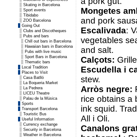
a pork gut.
Skating in Barcelona
Mongetes amb
Sport events
Tibidabo
and pork saus
ZOO Barcelona
Going Out
Escalivada
: V
Clubs and Discotheques
Pubs and bars
vegetables sea
Chill out bars in Barcelona
Hawaiian bars in Barcelona
and salt.
Pubs with live music
Sport Bars in Barcelona
Calçots:
Grill
Thematic bars
Local Tradition
Escudella i ca
Places to Visit
stew.
Casa Batlló
La Boqueria Market
Arròs negre
:
R
La Pedrera
LICEU Theatre
rice obtains a 
Palau de la Música
Sports
ink squid. Trad
Transport Barcelona
Touristic Bus
All i Oli.
Useful Information
Currency exchange
Canalons gra
Security in Barcelona
Weather in Barcelona