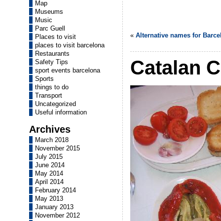
Map
Museums
Music
Parc Guell
«
Alternative names for Barce
Places to visit
places to visit barcelona
Restaurants
Catalan C
Safety Tips
sport events barcelona
Sports
things to do
Transport
Uncategorized
Useful information
Archives
March 2018
November 2015
July 2015
June 2014
May 2014
April 2014
February 2014
May 2013
January 2013
November 2012