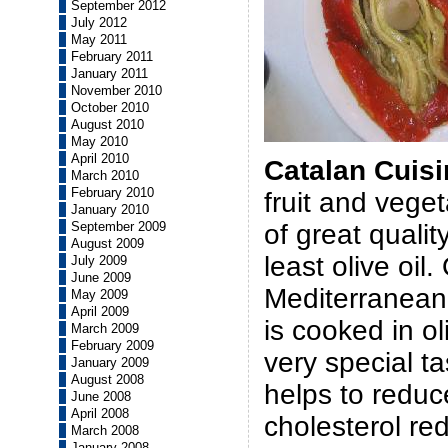
September 2012
July 2012
May 2011
February 2011
January 2011
November 2010
October 2010
August 2010
May 2010
April 2010
Catalan Cuisi
March 2010
February 2010
fruit and vege
January 2010
of great qualit
September 2009
August 2009
least olive oil
July 2009
June 2009
Mediterranean 
May 2009
April 2009
is cooked in ol
March 2009
February 2009
very special ta
January 2009
August 2008
helps to reduc
June 2008
April 2008
cholesterol red
March 2008
January 2008