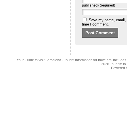
published) (required)
Save my name, email, a
time I comment.
Your Guide to visit Barcelona - Tourist information for travelers. Include
2026
Tourism in
Powered 