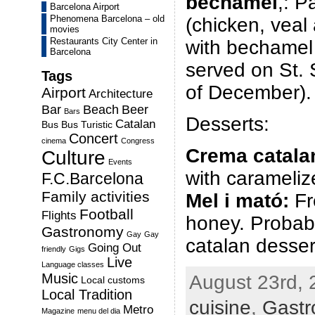
bechamel
,: P
Barcelona Airport
Phenomena Barcelona – old
(chicken, veal
movies
Restaurants City Center in
with bechamel 
Barcelona
served on St. 
Tags
of December).
Airport
Architecture
Bar
Beach
Beer
Bars
Desserts:
Catalan
Bus
Bus Turistic
Concert
cinema
Congress
Crema catala
Culture
Events
with carameliz
F.C.Barcelona
Family activities
Mel i mató:
Fr
Football
Flights
honey. Probabl
Gastronomy
Gay
Gay
catalan desser
Going Out
friendly
Gigs
Live
Language classes
Music
August 23rd, 
Local customs
Local Tradition
cuisine
,
Gast
Metro
Magazine
menu del dia