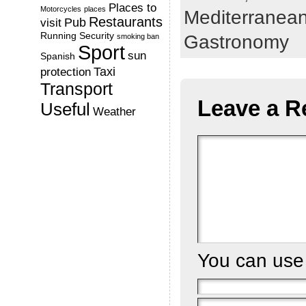
Places to
Motorcycles
places
Mediterranea
Restaurants
Pub
visit
Running
Security
Gastronomy
smoking ban
Sport
sun
Spanish
Taxi
protection
Transport
Leave a R
Useful
Weather
You can us