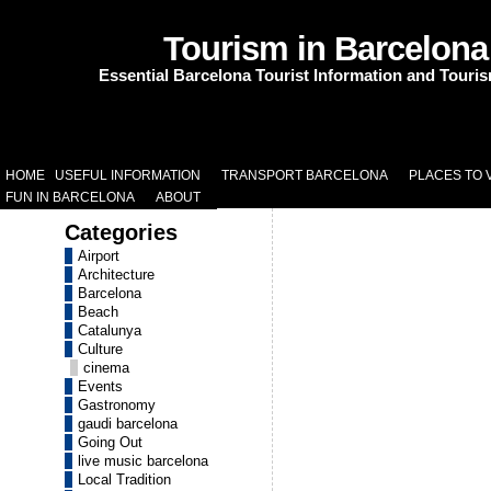
Tourism in Barcelona
Essential Barcelona Tourist Information and Touri
HOME
USEFUL INFORMATION
TRANSPORT BARCELONA
PLACES TO V
FUN IN BARCELONA
ABOUT
Categories
Airport
Architecture
Barcelona
Beach
Catalunya
Culture
cinema
Events
Gastronomy
gaudi barcelona
Going Out
live music barcelona
Local Tradition